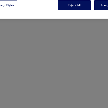
vacy Rights
Reject All
Accep