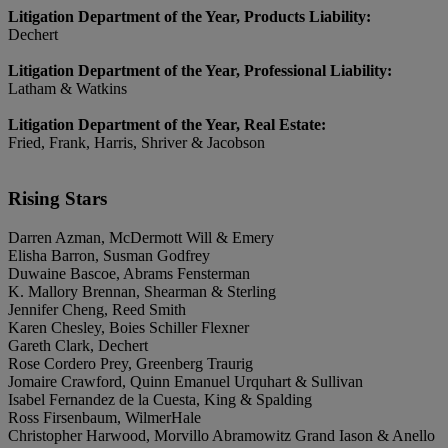
Litigation Department of the Year, Products Liability:
Dechert
Litigation Department of the Year, Professional Liability:
Latham & Watkins
Litigation Department of the Year, Real Estate:
Fried, Frank, Harris, Shriver & Jacobson
Rising Stars
Darren Azman, McDermott Will & Emery
Elisha Barron, Susman Godfrey
Duwaine Bascoe, Abrams Fensterman
K. Mallory Brennan, Shearman & Sterling
Jennifer Cheng, Reed Smith
Karen Chesley, Boies Schiller Flexner
Gareth Clark, Dechert
Rose Cordero Prey, Greenberg Traurig
Jomaire Crawford, Quinn Emanuel Urquhart & Sullivan
Isabel Fernandez de la Cuesta, King & Spalding
Ross Firsenbaum, WilmerHale
Christopher Harwood, Morvillo Abramowitz Grand Iason & Anello