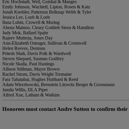
Eric Hochstadt, Weil, Gotshal & Manges
Emily Johnson, Wachtell, Lipton, Rosen & Katz
Jonah Knobler, Patterson Belknap Webb & Tyler
Jessica Lee, Loeb & Loeb
Ilana Lubin, Crowell & Moring
Abena Mainoo, Cleary Gottlieb Steen & Hamilton
Judy Mok, Ballard Spahr
Rajeev Muttreja, Jones Day
Ann-Elizabeth Ostrager, Sullivan & Cromwell
Helen Reeves, Dentons
Pritesh Shah, Davis Polk & Wardwell
Steven Shepard, Susman Godfrey
Nicole Skalla, Paul Hastings
Allison Stillman, Mayer Brown
Rachel Strom, Davis Wright Tremaine
Fara Tabatabai, Hughes Hubbard & Reed
Adam Wierzbowski, Bernstein Litowitz Berger & Grossmann
Jamila Willis, DLA Piper
Alfred Xue, Latham & Watkins
Honorees must contact Andre Sutton to confirm their