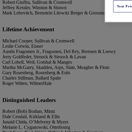
Robert Giuffra, Sullivan & Cromwell
Your Pri
Jeffrey Kessler, Winston & Strawn
Mark Lebovitch, Bernstein Litowitz Berger & Grossmann
Lifetime Achievement
Michael Cooper, Sullivan & Cromwell
Leslie Corwin, Eisner
Austin Fragomen Jr., Fragomen, Del Rey, Bernsen & Loewy
Jerry Goldfeder, Stroock & Stroock & Lavan
Carl Lobell, Weil, Gotshal & Manges
Martha McGarry, Skadden, Arps, Slate, Meagher & Flom
Gary Rosenberg, Rosenberg & Estis
Charles Stillman, Ballard Spahr
Roger Witten, WilmerHale
Distinguished Leaders
Robert (Bob) Bodian, Mintz
Dale Cendali, Kirkland & Ellis
Junaid Chida, O’Melveny & Myers
Melanie L. Cyganowski, Otterbourg