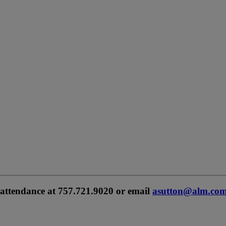
 attendance at 757.721.9020 or email
asutton@alm.com