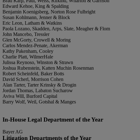
Brad Karp, Paul, Weiss, Rifkind, Wharton & Garrison
Edward Kehoe, King & Spalding
Benjamin Koenigsberg, Norton Rose Fulbright
Susan Kohlmann, Jenner & Block
Eric Leon, Latham & Watkins
Paola Lozano, Skadden, Arps, Slate, Meagher & Flom
John Mancebo, Tressler
Glen McGorty, Crowell & Moring
Carlos Mendez-Penate, Akerman
Kathy Pakenham, Cooley
Charlie Platt, WilmerHale
Julissa Reynoso, Winston & Strawn
Joshua Rubenstein, Katten Muchin Rosenman
Robert Scheinfeld, Baker Botts
David Scherl, Morrison Cohen
Alan Tarter, Tarter Krinsky & Drogin
Jordan Thomas, Labaton Sucharow
Aviva Will, Burford Capital
Barry Wolf, Weil, Gotshal & Manges
In-House Legal Department of the Year
Bayer AG
Litigation Departments of the Year