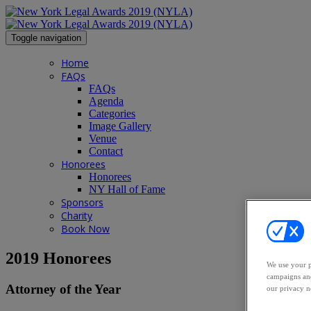
Toggle navigation
Home
FAQs
FAQs
Agenda
Categories
Image Gallery
Venue
Contact
Honorees
Honorees
NY Hall of Fame
Sponsors
Charity
Book Now
2019 Honorees
We use your p
campaigns and
Attorney of the Year
our privacy n