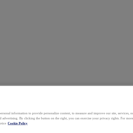
ersonal information to provide personalize content, to measure and improve our site, services, 
 advertising. By clicking the button on the right, you can exercise your privacy rights. For mor
otice
Cookie Policy