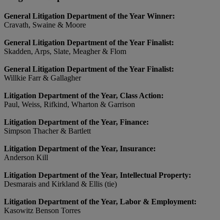
General Litigation Department of the Year Winner:
Cravath, Swaine & Moore
General Litigation Department of the Year Finalist:
Skadden, Arps, Slate, Meagher & Flom
General Litigation Department of the Year Finalist:
Willkie Farr & Gallagher
Litigation Department of the Year, Class Action:
Paul, Weiss, Rifkind, Wharton & Garrison
Litigation Department of the Year, Finance:
Simpson Thacher & Bartlett
Litigation Department of the Year, Insurance:
Anderson Kill
Litigation Department of the Year, Intellectual Property:
Desmarais and Kirkland & Ellis (tie)
Litigation Department of the Year, Labor & Employment:
Kasowitz Benson Torres