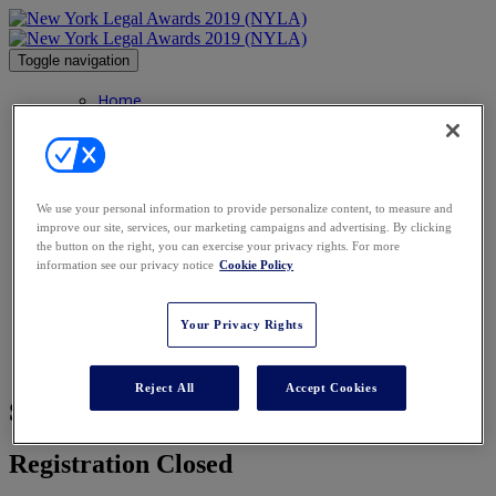
Toggle navigation
Home
FAQs
FAQs
Agenda
Categories
Image Gallery
We use your personal information to provide personalize content, to measure and
Venue
improve our site, services, our marketing campaigns and advertising. By clicking
Contact
the button on the right, you can exercise your privacy rights. For more
Honorees
information see our privacy notice
Cookie Policy
Honorees
NY Hall of Fame
Sponsors
Your Privacy Rights
Charity
Book Now
Reject All
Accept Cookies
Sorry, Registration Has Closed
Registration Closed