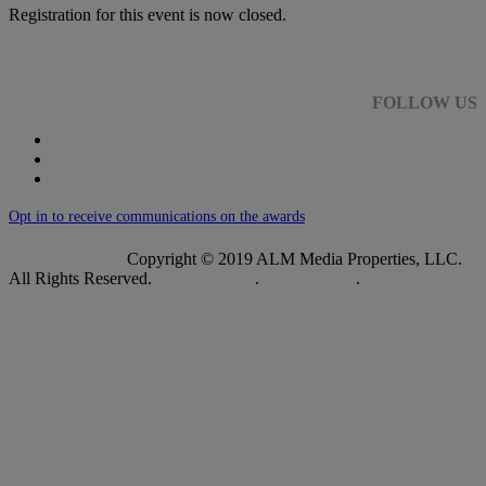
Registration for this event is now closed.
FOLLOW US
Opt in to receive communications on the awards
Copyright © 2019 ALM Media Properties, LLC.
All Rights Reserved.
Privacy Policy
.
Terms of Use
.