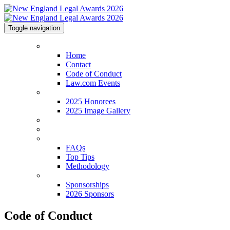
Toggle navigation
Home
Home
Contact
Code of Conduct
Law.com Events
2025 Honorees
2025 Honorees
2025 Image Gallery
Venue & Info
Categories
FAQs
FAQs
Top Tips
Methodology
Sponsorships
Sponsorships
2026 Sponsors
Code of Conduct