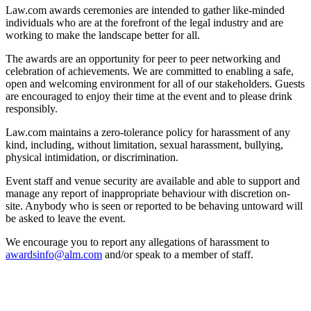
Law.com awards ceremonies are intended to gather like-minded
individuals who are at the forefront of the legal industry and are
working to make the landscape better for all.
The awards are an opportunity for peer to peer networking and
celebration of achievements. We are committed to enabling a safe,
open and welcoming environment for all of our stakeholders. Guests
are encouraged to enjoy their time at the event and to please drink
responsibly.
Law.com maintains a zero-tolerance policy for harassment of any
kind, including, without limitation, sexual harassment, bullying,
physical intimidation, or discrimination.
Event staff and venue security are available and able to support and
manage any report of inappropriate behaviour with discretion on-
site. Anybody who is seen or reported to be behaving untoward will
be asked to leave the event.
We encourage you to report any allegations of harassment to
awardsinfo@alm.com
and/or speak to a member of staff.