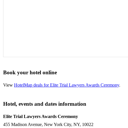
Book your hotel online
View
HotelMap deals for Elite Trial Lawyers Awards Ceremony
.
Hotel, events and dates information
Elite Trial Lawyers Awards Ceremony
455 Madison Avenue, New York City, NY, 10022