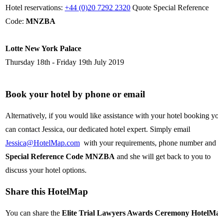
Hotel reservations:
+44 (0)20 7292 2320
Quote Special Reference
Code:
MNZBA
Lotte New York Palace
Thursday 18th - Friday 19th July 2019
Book your hotel by phone or email
Alternatively, if you would like assistance with your hotel booking y
can contact Jessica, our dedicated hotel expert. Simply email
Jessica@HotelMap.com
with your requirements, phone number and
Special Reference Code MNZBA
and she will get back to you to
discuss your hotel options.
Share this HotelMap
You can share the
Elite Trial Lawyers Awards Ceremony HotelM