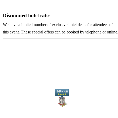
Discounted hotel rates
We have a limited number of exclusive hotel deals for attendees of
this event. These special offers can be booked by telephone or online