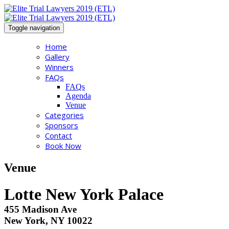
Toggle navigation
Home
Gallery
Winners
FAQs
FAQs
Agenda
Venue
Categories
Sponsors
Contact
Book Now
Venue
Lotte New York Palace
455 Madison Ave
New York, NY 10022