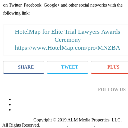
on Twitter, Facebook, Google+ and other social networks with the
following link:
HotelMap for Elite Trial Lawyers Awards
Ceremony
https://www.HotelMap.com/pro/MNZBA
SHARE
TWEET
PLUS
FOLLOW US
Copyright © 2019 ALM Media Properties, LLC.
All Rights Reserved.
Privacy Policy
.
Terms of Use
.