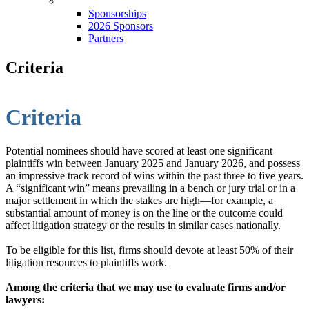
Sponsorships
Sponsorships
2026 Sponsors
Partners
Criteria
Criteria
Potential nominees should have scored at least one significant
plaintiffs win between January 2025 and January 2026, and possess
an impressive track record of wins within the past three to five years.
A “significant win” means prevailing in a bench or jury trial or in a
major settlement in which the stakes are high—for example, a
substantial amount of money is on the line or the outcome could
affect litigation strategy or the results in similar cases nationally.
To be eligible for this list, firms should devote at least 50% of their
litigation resources to plaintiffs work.
Among the criteria that we may use to evaluate firms and/or
lawyers: