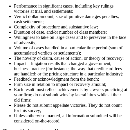
Performance in significant cases, including key rulings,
victories at trial, and settlements;
Verdict dollar amount, size of punitive damages penalties,
cash settlements;
Complexity of procedure and substantive law;
Duration of case, and/or number of class members;
Willingness to take on large cases and to persevere in the face
of adversity;
Volume of cases handled in a particular time period (sum of
accumulated verdicts or settlements);
The novelty of claim, cause of action, or theory of recovery;
Impact – litigation results that changed a government,
business practice (for instance, the way that credit card fees
are handled; or the pricing structure in a particular industry);
Feedback or acknowledgment from the bench;
Firm size in relation to impact or recovery amount;
Each result must reflect achievements by lawyers practicing at
your firm; do not submit wins by lateral hires while at their
old firms;
Please do not submit appellate victories. They do not count
for this survey;
Unless otherwise marked, all information submitted will be
considered on-the-record.