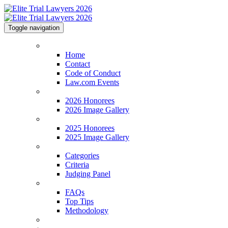
Toggle navigation
Home
Home
Contact
Code of Conduct
Law.com Events
2026 Honorees
2026 Honorees
2026 Image Gallery
2025 Honorees
2025 Honorees
2025 Image Gallery
Categories
Categories
Criteria
Judging Panel
FAQs
FAQs
Top Tips
Methodology
Venue & Info