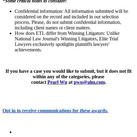
*Some critical notes to consider:
Confidential information: All information submitted will be
considered on the record and included in our selection
process. Please, do not submit confidential information,
including client names or client matters.
How does ETL differ from Winning Litigators: Unlike
National Law Journal's Winning Litigators, Elite Trial
Lawyers exclusively spotlights plaintiffs lawyers’
achievements.
If you have a case you would like to submit, but it does not fit
within any of the categories, please
contact
Pearl Wu
at
pwu@alm.com
.
Opt in to receive communications for these awards.