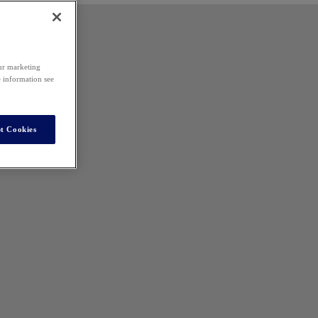
our marketing
e information see
t Cookies