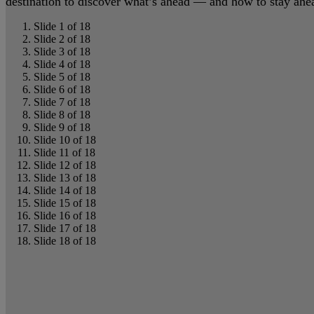
destination to discover what’s ahead — and how to stay ahead
Slide 1 of 18
Slide 2 of 18
Slide 3 of 18
Slide 4 of 18
Slide 5 of 18
Slide 6 of 18
Slide 7 of 18
Slide 8 of 18
Slide 9 of 18
Slide 10 of 18
Slide 11 of 18
Slide 12 of 18
Slide 13 of 18
Slide 14 of 18
Slide 15 of 18
Slide 16 of 18
Slide 17 of 18
Slide 18 of 18