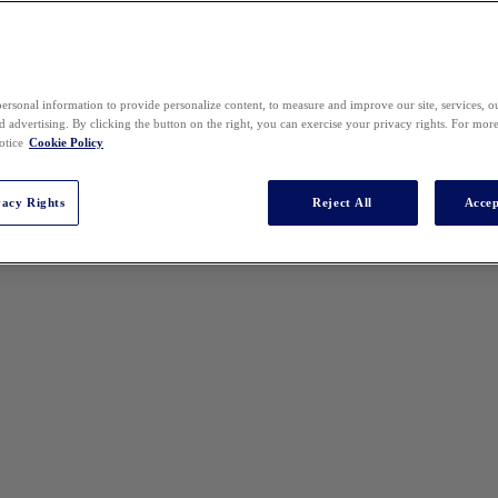
ersonal information to provide personalize content, to measure and improve our site, services, 
 advertising. By clicking the button on the right, you can exercise your privacy rights. For mor
otice
Cookie Policy
vacy Rights
Reject All
Accep