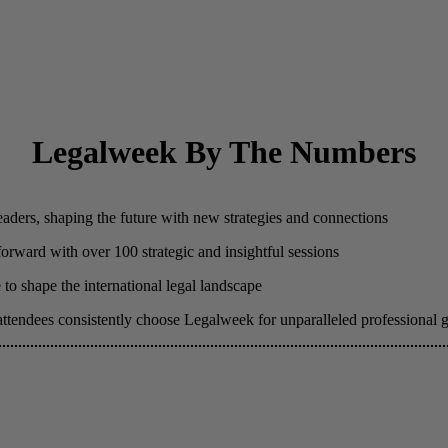
Legalweek By The Numbers
eaders, shaping the future with new strategies and connections
 forward with over 100 strategic and insightful sessions
to shape the international legal landscape
attendees consistently choose Legalweek for unparalleled professional