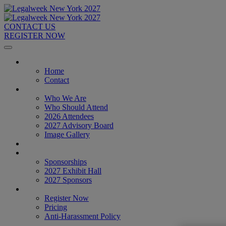
CONTACT US
REGISTER NOW
Home
Home
Contact
About
Who We Are
Who Should Attend
2026 Attendees
2027 Advisory Board
Image Gallery
Venue & Travel
Exhibitors & Sponsors
Sponsorships
2027 Exhibit Hall
2027 Sponsors
Register Now
Register Now
Pricing
Anti-Harassment Policy