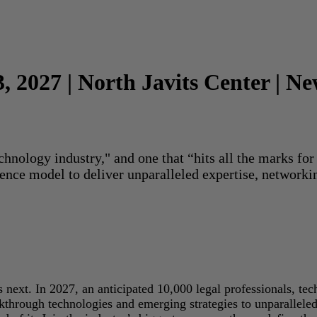
3, 2027 | North Javits Center | N
echnology industry," and one that “hits all the marks f
rence model to deliver unparalleled expertise, networki
next. In 2027, an anticipated 10,000 legal professionals, tec
akthrough technologies and emerging strategies to unparallele