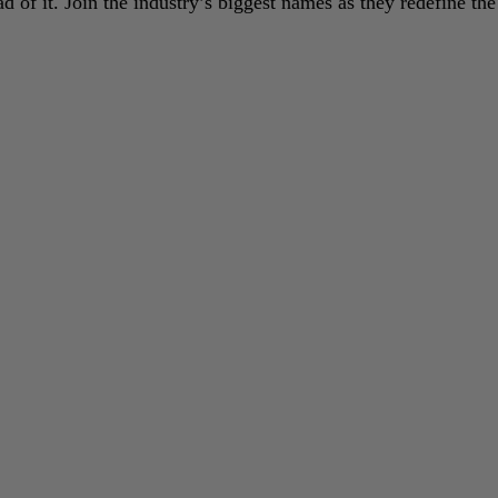
 of it. Join the industry’s biggest names as they redefine the