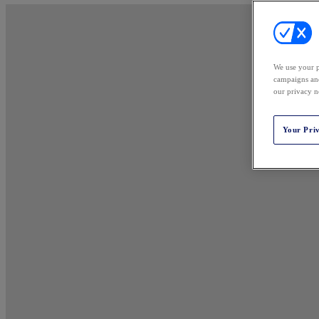
We use your p
campaigns and
our privacy n
Your Pri