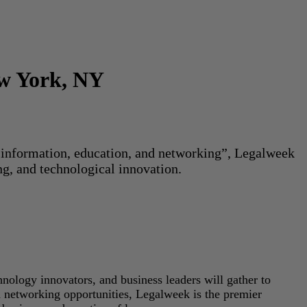
ew York, NY
or information, education, and networking”, Legalweek
ng, and technological innovation.
hnology innovators, and business leaders will gather to
d networking opportunities, Legalweek is the premier