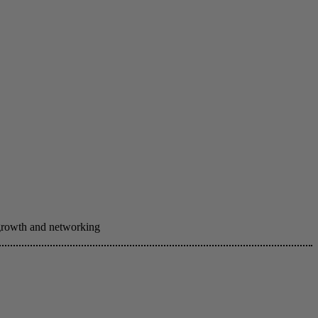
 growth and networking