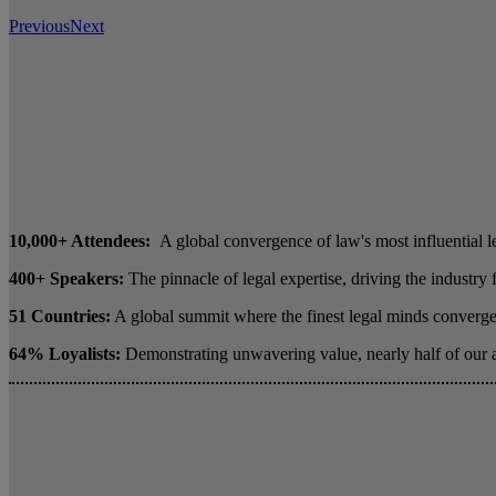
Previous
Next
10,000+ Attendees:
A global convergence of law's most influential l
400+ Speakers:
The pinnacle of legal expertise, driving the industry
51 Countries:
A global summit where the finest legal minds converge 
64% Loyalists:
Demonstrating unwavering value, nearly half of our 