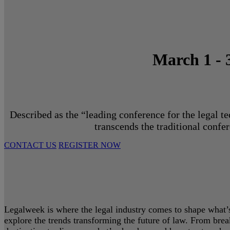
March 1 - 
Described as the “leading conference for the legal t
transcends the traditional confe
CONTACT US
REGISTER NOW
Legalweek is where the legal industry comes to shape what’s 
explore the trends transforming the future of law. From bre