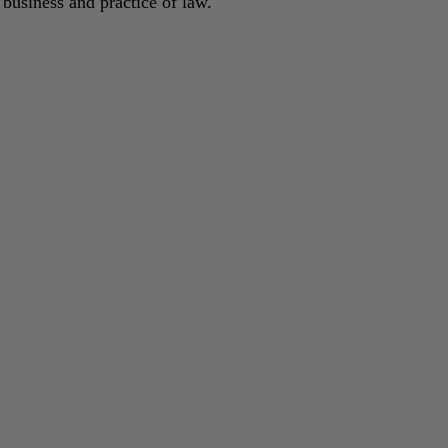
 business and practice of law.