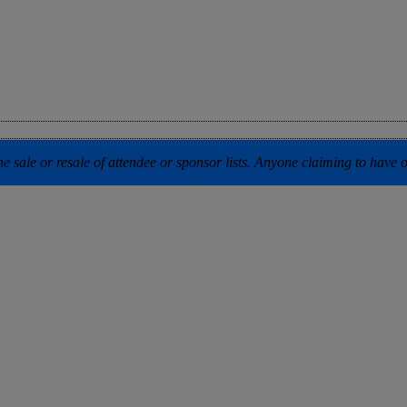
 sale or resale of attendee or sponsor lists. Anyone claiming to have our 