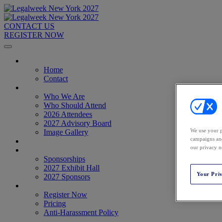
CONTACT US
REGISTER NOW
Home
Home
Contact
About
Who We Are
Who Should Attend
2026 Attendees
2027 Advisory Board
We use your p
Image Gallery
campaigns and
Venue & Travel
our privacy n
Exhibitors & Sponsors
Sponsorships
2027 Exhibit Hall
Your Pri
2027 Sponsors
Register Now
Register Now
Pricing
Anti-Harassment Policy