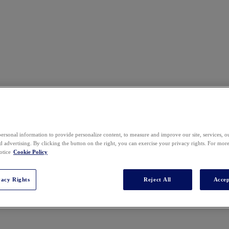
ersonal information to provide personalize content, to measure and improve our site, services, 
 advertising. By clicking the button on the right, you can exercise your privacy rights. For mor
otice
Cookie Policy
vacy Rights
Reject All
Accep