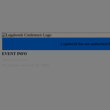
Legalweek has not authorized the
EVENT INFO
North Javits Center
445 11th Ave, New York, NY 10001