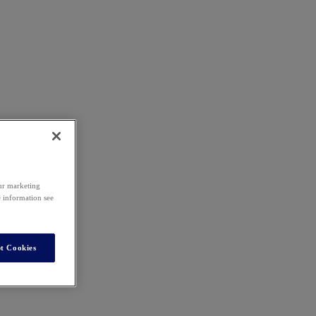
our marketing
e information see
t Cookies