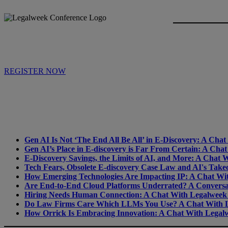
REGISTER NOW
Gen AI Is Not ‘The End All Be All’ in E-Discovery: A Ch
Gen AI’s Place in E-discovery is Far From Certain: A Ch
E-Discovery Savings, the Limits of AI, and More: A Chat
Tech Fears, Obsolete E-discovery Case Law and AI's Tak
How Emerging Technologies Are Impacting IP: A Chat Wi
Are End-to-End Cloud Platforms Underrated? A Conversa
Hiring Needs Human Connection: A Chat With Legalweek
Do Law Firms Care Which LLMs You Use? A Chat With L
How Orrick Is Embracing Innovation: A Chat With Legalw