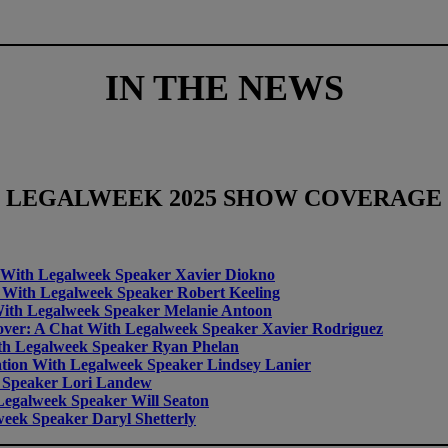
IN THE NEWS
LEGALWEEK
2025 SHOW COVERAGE
at With Legalweek Speaker Xavier Diokno
at With Legalweek Speaker Robert Keeling
 With Legalweek Speaker Melanie Antoon
eover: A Chat With Legalweek Speaker Xavier Rodriguez
th Legalweek Speaker Ryan Phelan
tion With Legalweek Speaker Lindsey Lanier
 Speaker Lori Landew
egalweek Speaker Will Seaton
eek Speaker Daryl Shetterly