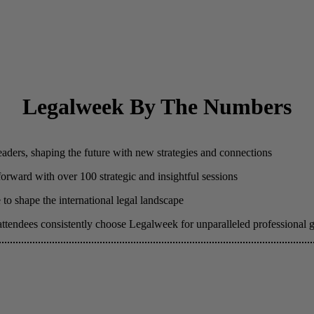
Legalweek By The Numbers
eaders, shaping the future with new strategies and connections
 forward with over 100 strategic and insightful sessions
to shape the international legal landscape
attendees consistently choose Legalweek for unparalleled professional