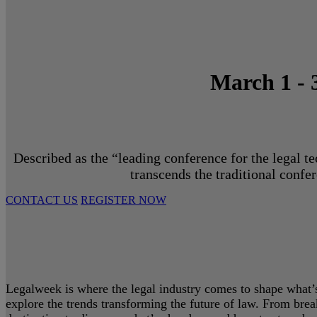
March 1 - 
Described as the “leading conference for the legal t
transcends the traditional confe
CONTACT US
REGISTER NOW
Legalweek is where the legal industry comes to shape what’s 
explore the trends transforming the future of law. From bre