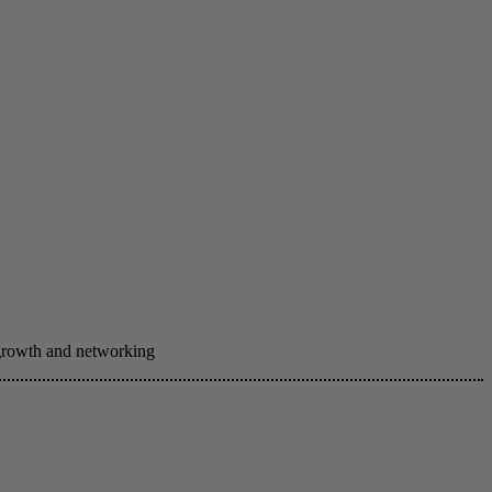
 growth and networking