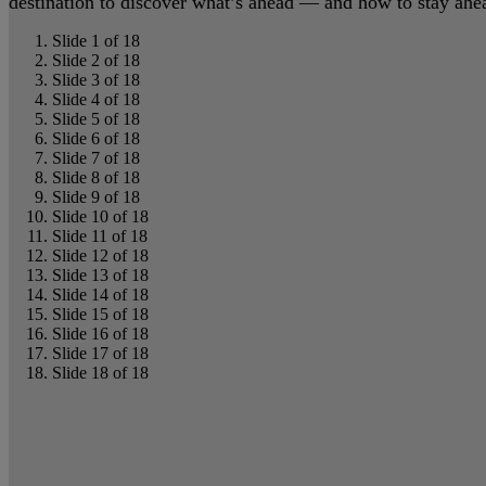
destination to discover what’s ahead — and how to stay ahead
Slide 1 of 18
Slide 2 of 18
Slide 3 of 18
Slide 4 of 18
Slide 5 of 18
Slide 6 of 18
Slide 7 of 18
Slide 8 of 18
Slide 9 of 18
Slide 10 of 18
Slide 11 of 18
Slide 12 of 18
Slide 13 of 18
Slide 14 of 18
Slide 15 of 18
Slide 16 of 18
Slide 17 of 18
Slide 18 of 18