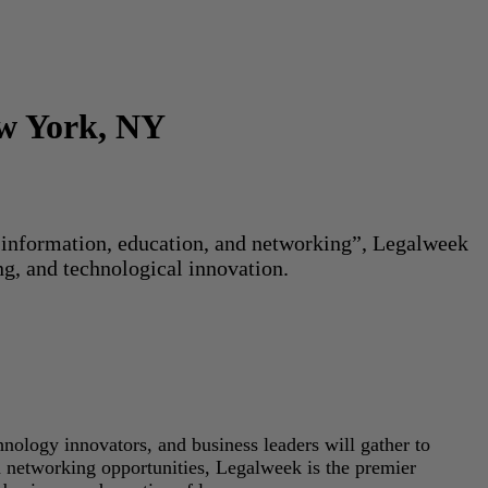
ew York, NY
or information, education, and networking”, Legalweek
ng, and technological innovation.
hnology innovators, and business leaders will gather to
d networking opportunities, Legalweek is the premier