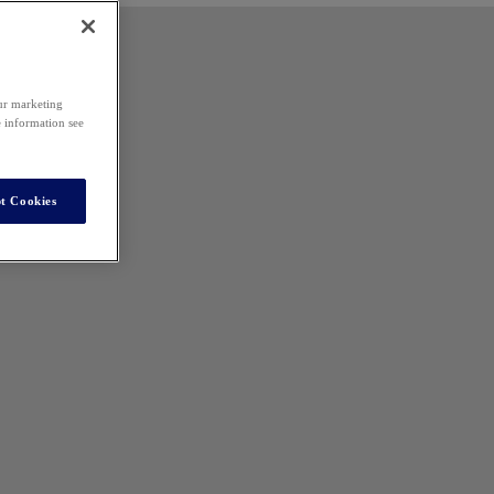
our marketing
e information see
t Cookies