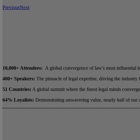
Previous
Next
10,000+ Attendees:
A global convergence of law's most influential l
400+ Speakers:
The pinnacle of legal expertise, driving the industry
51 Countries:
A global summit where the finest legal minds converge 
64% Loyalists:
Demonstrating unwavering value, nearly half of our 