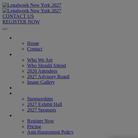
CONTACT US
REGISTER NOW
Home
Home
Contact
About
Who We Are
Who Should Attend
2026 Attendees
2027 Advisory Board
Image Gallery
Venue & Travel
Exhibitors & Sponsors
Sponsorships
2027 Exhibit Hall
2027 Sponsors
Register Now
Register Now
Pricing
Anti-Harassment Policy