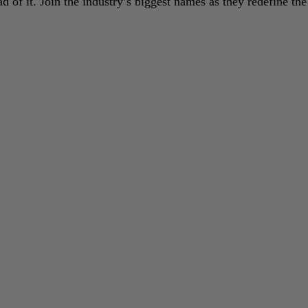
 of it. Join the industry’s biggest names as they redefine the