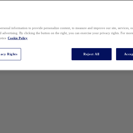
ersonal information to provide personalize content, to measure and improve our site, services, 
 advertising. By clicking the button on the right, you can exercise your privacy rights. For mor
otice
Cookie Policy
vacy Rights
Reject All
Accep