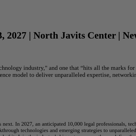
3, 2027 | North Javits Center | N
echnology industry," and one that “hits all the marks f
rence model to deliver unparalleled expertise, networki
next. In 2027, an anticipated 10,000 legal professionals, tec
akthrough technologies and emerging strategies to unparallele