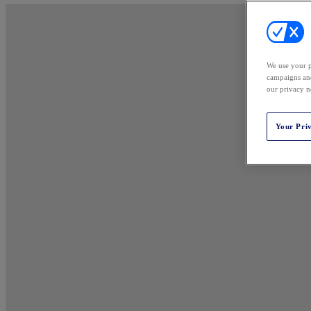
We use your p
campaigns and
our privacy n
Your Pri