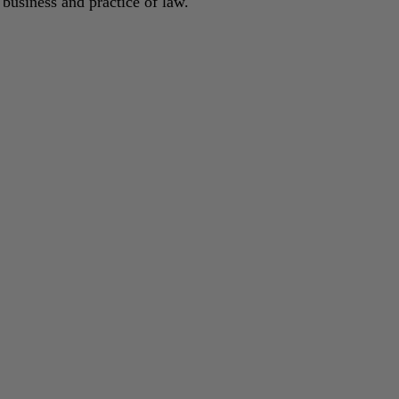
 business and practice of law.