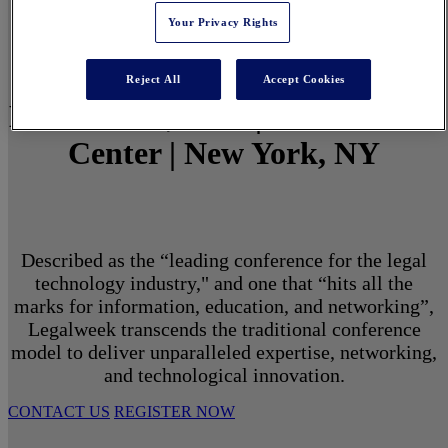
Your Privacy Rights
Reject All
Accept Cookies
March 1 - 3, 2027 | North Javits
Center | New York, NY
Described as the “leading conference for the legal
technology industry," and one that “hits all the
marks for information, education, and networking”,
Legalweek transcends the traditional conference
model to deliver unparalleled expertise, networking,
and technological innovation.
CONTACT US
REGISTER NOW