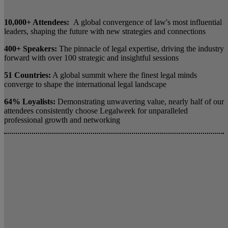
10,000+ Attendees:
A global convergence of law's most influential
leaders, shaping the future with new strategies and connections
400+ Speakers:
The pinnacle of legal expertise, driving the industry
forward with over 100 strategic and insightful sessions
51 Countries:
A global summit where the finest legal minds
converge to shape the international legal landscape
64% Loyalists:
Demonstrating unwavering value, nearly half of our
attendees consistently choose Legalweek for unparalleled
professional growth and networking