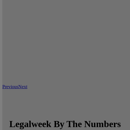
Previous
Next
Legalweek By The Numbers