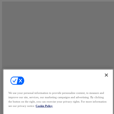
We use your personal information to provide personalize content, to measure and
improve our site, services, our marketing campaigns and advertising. By clicking
the button on the right, you can exercise your privacy rights. For more information
see our privacy notice
Cookie Policy