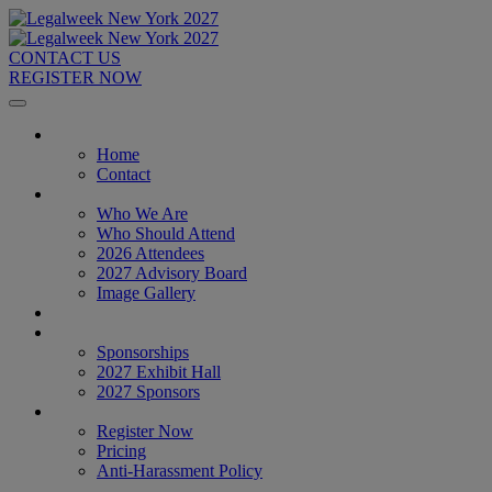
CONTACT US
REGISTER NOW
Home
Home
Contact
About
Who We Are
Who Should Attend
2026 Attendees
2027 Advisory Board
Image Gallery
Venue & Travel
Exhibitors & Sponsors
Sponsorships
2027 Exhibit Hall
2027 Sponsors
Register Now
Register Now
Pricing
Anti-Harassment Policy