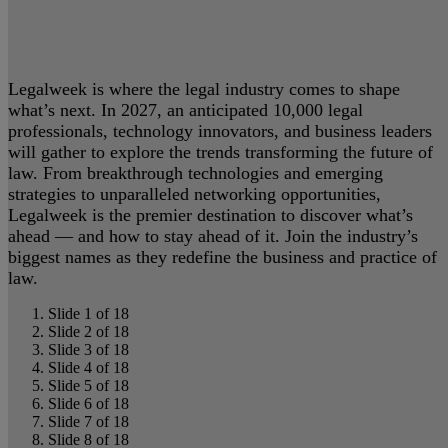
Legalweek is where the legal industry comes to shape
what’s next. In 2027, an anticipated 10,000 legal
professionals, technology innovators, and business leaders
will gather to explore the trends transforming the future of
law. From breakthrough technologies and emerging
strategies to unparalleled networking opportunities,
Legalweek is the premier destination to discover what’s
ahead — and how to stay ahead of it. Join the industry’s
biggest names as they redefine the business and practice of
law.
Slide 1 of 18
Slide 2 of 18
Slide 3 of 18
Slide 4 of 18
Slide 5 of 18
Slide 6 of 18
Slide 7 of 18
Slide 8 of 18