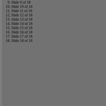
Slide 9 of 18
Slide 10 of 18
Slide 11 of 18
Slide 12 of 18
Slide 13 of 18
Slide 14 of 18
Slide 15 of 18
Slide 16 of 18
Slide 17 of 18
Slide 18 of 18