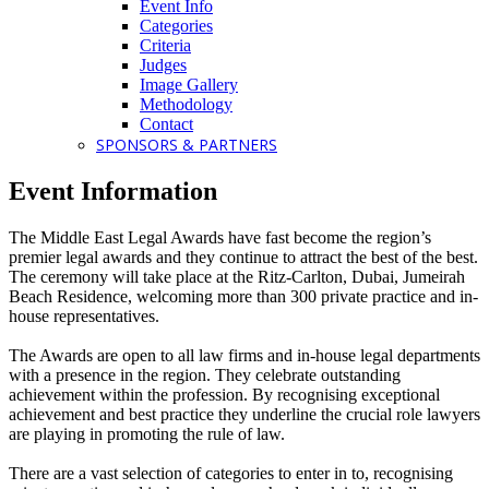
Event Info
Categories
Criteria
Judges
Image Gallery
Methodology
Contact
SPONSORS & PARTNERS
Event Information
The Middle East Legal Awards have fast become the region’s
premier legal awards and they continue to attract the best of the best.
The ceremony will take place at the Ritz-Carlton, Dubai, Jumeirah
Beach Residence, welcoming more than 300 private practice and in-
house representatives.
The Awards are open to all law firms and in-house legal departments
with a presence in the region. They celebrate outstanding
achievement within the profession. By recognising exceptional
achievement and best practice they underline the crucial role lawyers
are playing in promoting the rule of law.
There are a vast selection of categories to enter in to, recognising