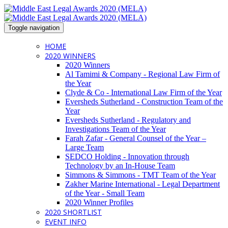
Toggle navigation
HOME
2020 WINNERS
2020 Winners
Al Tamimi & Company - Regional Law Firm of
the Year
Clyde & Co - International Law Firm of the Year
Eversheds Sutherland - Construction Team of the
Year
Eversheds Sutherland - Regulatory and
Investigations Team of the Year
Farah Zafar - General Counsel of the Year –
Large Team
SEDCO Holding - Innovation through
Technology by an In-House Team
Simmons & Simmons - TMT Team of the Year
Zakher Marine International - Legal Department
of the Year - Small Team
2020 Winner Profiles
2020 SHORTLIST
EVENT INFO