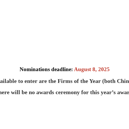
Nominations deadline:
August 8, 2025
ailable to enter are the Firms of the Year (both Chi
ere will be no awards ceremony for this year’s awar