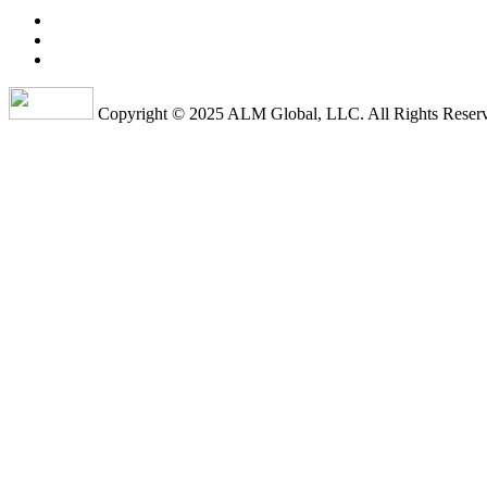
Copyright © 2025 ALM Global, LLC. All Rights Reser