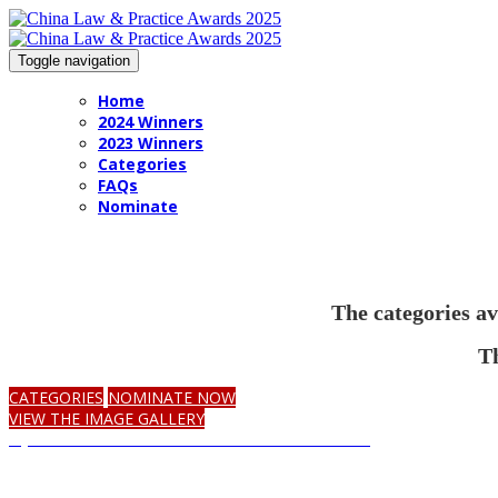
Toggle navigation
Home
2024 Winners
2023 Winners
Categories
FAQs
Nominate
The categories av
Th
CATEGORIES
NOMINATE NOW
VIEW THE IMAGE GALLERY
Opt in to receive communications on the awards