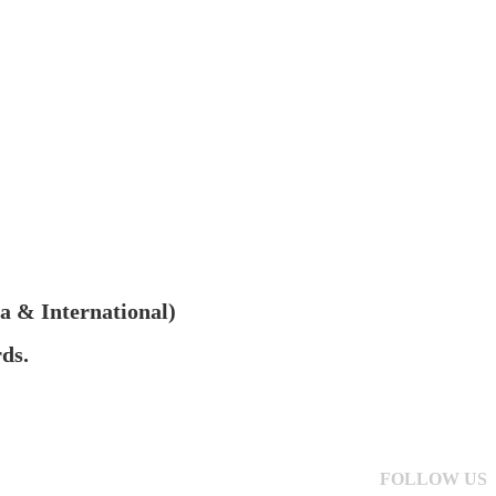
na & International)
ds.
FOLLOW US