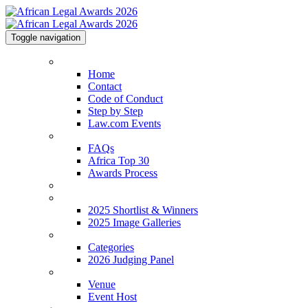
Toggle navigation
Home
Home
Contact
Code of Conduct
Step by Step
Law.com Events
About
FAQs
Africa Top 30
Awards Process
2026 Shortlist
2025 Shortlist & Winners
2025 Shortlist & Winners
2025 Image Galleries
Categories
Categories
2026 Judging Panel
Venue
Venue
Event Host