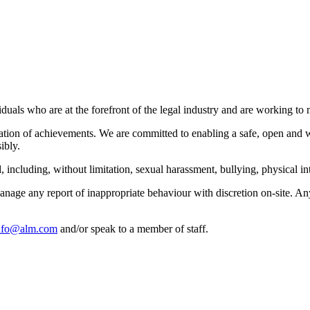
als who are at the forefront of the legal industry and are working to m
ation of achievements. We are committed to enabling a safe, open and w
ibly.
including, without limitation, sexual harassment, bullying, physical int
manage any report of inappropriate behaviour with discretion on-site. 
nfo@alm.com
and/or speak to a member of staff.