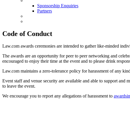
Sponsorship Enquiries
Sponsorship Enquiries
Partners
Conference
Book Now
Code of Conduct
Law.com awards ceremonies are intended to gather like-minded individu
The awards are an opportunity for peer to peer networking and celebr
encouraged to enjoy their time at the event and to please drink respons
Law.com maintains a zero-tolerance policy for harassment of any kind, 
Event staff and venue security are available and able to support and 
to leave the event.
We encourage you to report any allegations of harassment to
awardsi