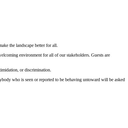
ake the landscape better for all.
elcoming environment for all of our stakeholders. Guests are
imidation, or discrimination.
Anybody who is seen or reported to be behaving untoward will be asked