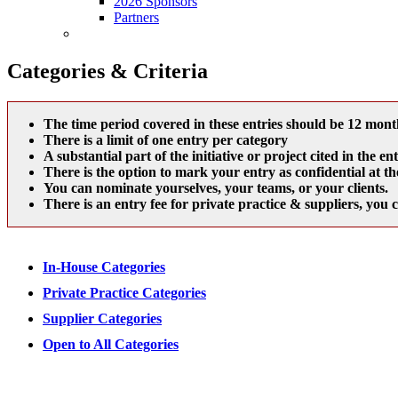
2026 Sponsors
Partners
Entry Fee
Categories & Criteria
The time period covered in these entries should be 12 month
There is a limit of one entry per category
A substantial part of the initiative or project cited in th
There is the option to mark your entry as confidential at th
You can nominate yourselves, your teams, or your clients.
There is an entry fee for private practice & suppliers, you 
In-House Categories
Private Practice Categories
Supplier Categories
Open to All Categories