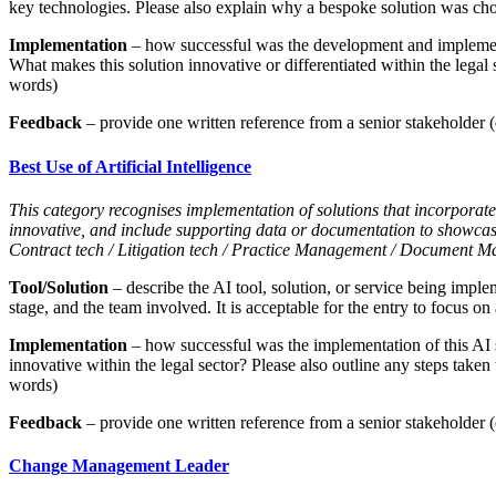
key technologies. Please also explain why a bespoke solution was chos
Implementation
– how successful was the development and implementa
What makes this solution innovative or differentiated within the legal
words)
Feedback
– provide one written reference from a senior stakeholder (c
Best Use of Artificial Intelligence
This category recognises implementation of solutions that incorporate 
innovative, and include supporting data or documentation to showca
Contract tech / Litigation tech / Practice Management / Document M
Tool/Solution
– describe the AI tool, solution, or service being imple
stage, and the team involved. It is acceptable for the entry to focus on 
Implementation
– how successful was the implementation of this AI 
innovative within the legal sector? Please also outline any steps taken
words)
Feedback
– provide one written reference from a senior stakeholder (c
Change Management Leader