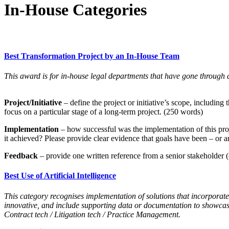
In-House Categories
Best Transformation Project by an In-House Team
This award is for in-house legal departments that have gone through a
Project/Initiative
– define the project or initiative’s scope, includin
focus on a particular stage of a long-term project. (250 words)
Implementation
– how successful was the implementation of this pro
it achieved? Please provide clear evidence that goals have been – or 
Feedback
– provide one written reference from a senior stakeholder (c
Best Use of Artificial Intelligence
This category recognises implementation of solutions that incorporate 
innovative, and include supporting data or documentation to showca
Contract tech / Litigation tech / Practice Management.