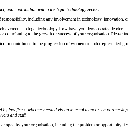
 and contribution within the legal technology sector.
 responsibility, including any involvement in technology, innovation, or 
 achievements in legal technology.How have you demonstrated leadershi
, or contributing to the growth or success of your organisation. Please 
d or contributed to the progression of women or underrepresented group
d by law firms, whether created via an internal team or via partnershi
wyers and staff.
eloped by your organisation, including the problem or opportunity it was