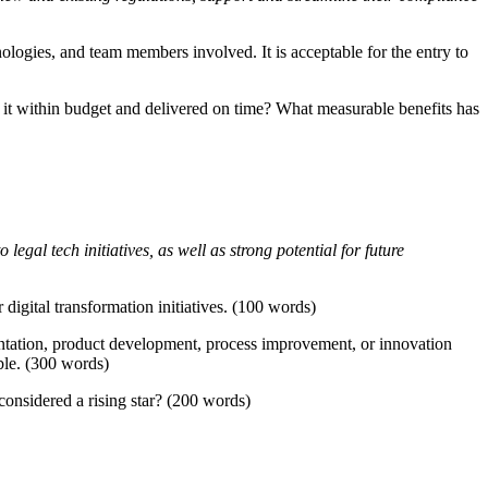
nologies, and team members involved. It is acceptable for the entry to
 it within budget and delivered on time? What measurable benefits has
egal tech initiatives, as well as strong potential for future
digital transformation initiatives. (100 words)
ntation, product development, process improvement, or innovation
ble. (300 words)
considered a rising star? (200 words)