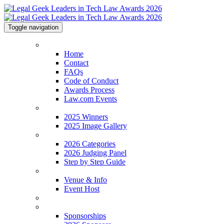
Toggle navigation
Home
Home
Contact
FAQs
Code of Conduct
Awards Process
Law.com Events
2025 Winners
2025 Winners
2025 Image Gallery
2026 Categories
2026 Categories
2026 Judging Panel
Step by Step Guide
Venue & Info
Venue & Info
Event Host
Legal Geek Conference
Sponsorships
Sponsorships