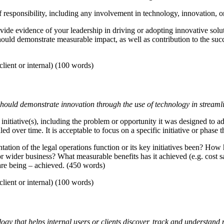
 responsibility, including any involvement in technology, innovation, or 
de evidence of your leadership in driving or adopting innovative soluti
should demonstrate measurable impact, as well as contribution to the su
lient or internal) (100 words)
 should demonstrate innovation through the use of technology in streaml
nitiative(s), including the problem or opportunity it was designed to add
 over time. It is acceptable to focus on a specific initiative or phase 
ion of the legal operations function or its key initiatives been? How 
wider business? What measurable benefits has it achieved (e.g. cost sav
are being – achieved. (450 words)
lient or internal) (100 words)
gy that helps internal users or clients discover, track and understand