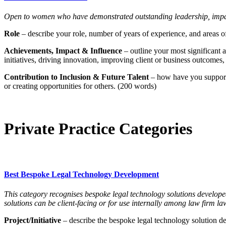
Open to women who have demonstrated outstanding leadership, impact,
Role
– describe your role, number of years of experience, and areas of
Achievements, Impact & Influence
– outline your most significant
initiatives, driving innovation, improving client or business outcomes
Contribution to Inclusion & Future Talent
– how have you supporte
or creating opportunities for others. (200 words)
Private Practice Categories
Best Bespoke Legal Technology Development
This category recognises bespoke legal technology solutions develope
solutions can be client-facing or for use internally among law firm la
Project/Initiative
– describe the bespoke legal technology solution dev