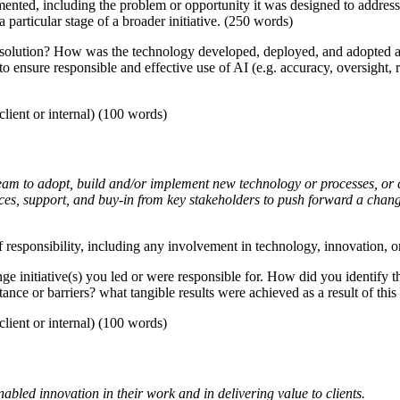
mented, including the problem or opportunity it was designed to address
a particular stage of a broader initiative. (250 words)
solution? How was the technology developed, deployed, and adopted acr
 to ensure responsible and effective use of AI (e.g. accuracy, oversight,
lient or internal) (100 words)
eam to adopt, build and/or implement new technology or processes, or c
rces, support, and buy-in from key stakeholders to push forward a chan
 responsibility, including any involvement in technology, innovation, or 
ge initiative(s) you led or were responsible for. How did you identify
ance or barriers? what tangible results were achieved as a result of th
lient or internal) (100 words)
led innovation in their work and in delivering value to clients.