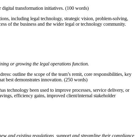
digital transformation initiatives. (100 words)
ons, including legal technology, strategic vision, problem-solving,
ccess of the business and the wider legal or technology community.
ining or growing the legal operations function.
ress: outline the scope of the team’s remit, core responsibilities, key
that best demonstrates innovation. (250 words)
has technology been used to improve processes, service delivery, or
ings, efficiency gains, improved client/internal stakeholder
 new and existing regulations, support and streamline their compliance