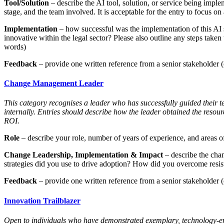
Tool/Solution
– describe the AI tool, solution, or service being imple
stage, and the team involved. It is acceptable for the entry to focus on 
Implementation
– how successful was the implementation of this AI 
innovative within the legal sector? Please also outline any steps taken
words)
Feedback
– provide one written reference from a senior stakeholder (c
Change Management Leader
This category recognises a leader who has successfully guided their t
internally. Entries should describe how the leader obtained the resou
ROI.
Role
– describe your role, number of years of experience, and areas of
Change Leadership, Implementation & Impact
– describe the chan
strategies did you use to drive adoption? How did you overcome resist
Feedback
– provide one written reference from a senior stakeholder (c
Innovation Trailblazer
Open to individuals who have demonstrated exemplary, technology-enab