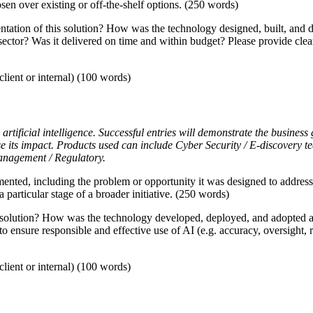
en over existing or off-the-shelf options. (250 words)
tion of this solution? How was the technology designed, built, and de
 sector? Was it delivered on time and within budget? Please provide cle
lient or internal) (100 words)
artificial intelligence. Successful entries will demonstrate the business
se its impact. Products used can include Cyber Security / E-discovery
anagement / Regulatory.
mented, including the problem or opportunity it was designed to address
a particular stage of a broader initiative. (250 words)
solution? How was the technology developed, deployed, and adopted acr
 to ensure responsible and effective use of AI (e.g. accuracy, oversight,
lient or internal) (100 words)