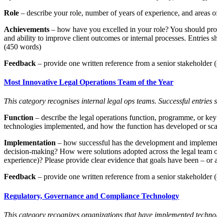
Role
– describe your role, number of years of experience, and areas of
Achievements
– how have you excelled in your role? You should provi
and ability to improve client outcomes or internal processes. Entries 
(450 words)
Feedback
– provide one written reference from a senior stakeholder (c
Most Innovative Legal Operations Team of the Year
This category recognises internal legal ops teams. Successful entries
Function
– describe the legal operations function, programme, or key i
technologies implemented, and how the function has developed or scaled
Implementation
– how successful has the development and implementat
decision-making? How were solutions adopted across the legal team or 
experience)? Please provide clear evidence that goals have been – or 
Feedback
– provide one written reference from a senior stakeholder (c
Regulatory, Governance and Compliance Technology
This category recognizes organizations that have implemented technolo