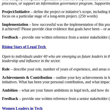
processes, or support an information governance program. Supporting
Project/Initiative
– define the project or initiative’s scope, including
focus on a particular stage of a long-term project. (250 words)
Implementation
– how successful was the implementation of this pro
it achieved? Please provide clear evidence that goals have been – or 
Feedback
– provide one written reference from a senior stakeholder (c
Rising Stars of Legal Tech
Open to individuals under 40 who are emerging as future leaders in the 
leadership and influence in the sector.
Role
– describe your role, number of years of experience, and areas of
Achievements & Contribution
– outline your key achievements in l
initiatives. What has been your personal contribution, and what imp
Ambition
– what are your future ambitions in legal tech, and how do 
Feedback
– provide one written reference from a senior stakeholder (c
Women Leaders in Tech