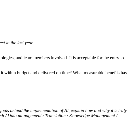
t in the last year.
hnologies, and team members involved. It is acceptable for the entry to
 it within budget and delivered on time? What measurable benefits has
 goals behind the implementation of AI, explain how and why it is truly
 tech / Data management / Translation / Knowledge Management /