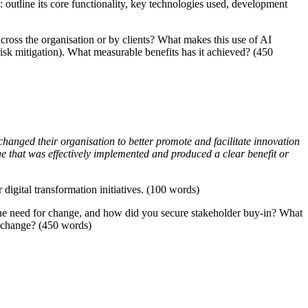
: outline its core functionality, key technologies used, development
oss the organisation or by clients? What makes this use of AI
 risk mitigation). What measurable benefits has it achieved? (450
hanged their organisation to better promote and facilitate innovation
ge that was effectively implemented and produced a clear benefit or
digital transformation initiatives. (100 words)
 the need for change, and how did you secure stakeholder buy-in? What
is change? (450 words)