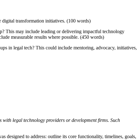
digital transformation initiatives. (100 words)
p? This may include leading or delivering impactful technology
include measurable results where possible. (450 words)
s in legal tech? This could include mentoring, advocacy, initiatives,
ps with legal technology providers or development firms. Such
 designed to address: outline its core functionality, timelines, goals,