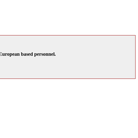
K/European based personnel.