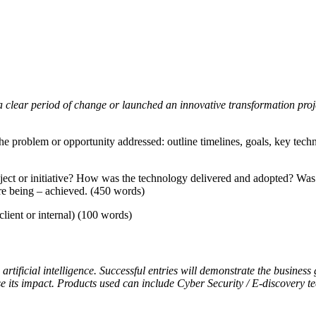
 clear period of change or launched an innovative transformation projec
g the problem or opportunity addressed: outline timelines, goals, key tec
ject or initiative? How was the technology delivered and adopted? Was
are being – achieved. (450 words)
lient or internal) (100 words)
artificial intelligence. Successful entries will demonstrate the business
se its impact. Products used can include Cyber Security / E-discovery