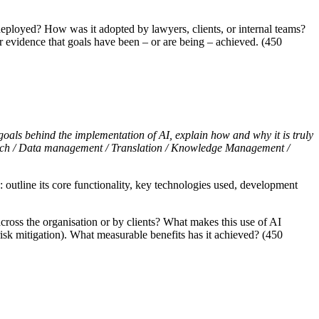
ployed? How was it adopted by lawyers, clients, or internal teams?
ar evidence that goals have been – or are being – achieved. (450
 goals behind the implementation of AI, explain how and why it is truly
 tech / Data management / Translation / Knowledge Management /
: outline its core functionality, key technologies used, development
oss the organisation or by clients? What makes this use of AI
 risk mitigation). What measurable benefits has it achieved? (450