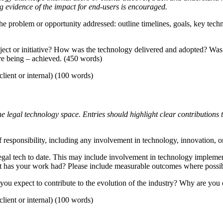
 evidence of the impact for end-users is encouraged.
 the problem or opportunity addressed: outline timelines, goals, key tech
ject or initiative? How was the technology delivered and adopted? Was
are being – achieved. (450 words)
lient or internal) (100 words)
legal technology space. Entries should highlight clear contributions to l
 responsibility, including any involvement in technology, innovation, or 
egal tech to date. This may include involvement in technology impleme
act has your work had? Please include measurable outcomes where possi
you expect to contribute to the evolution of the industry? Why are you 
lient or internal) (100 words)