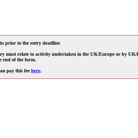
s prior to the entry deadline
e entry must relate to activity undertaken in the UK/Europe or by U
e end of the form.
can pay this fee
here
.