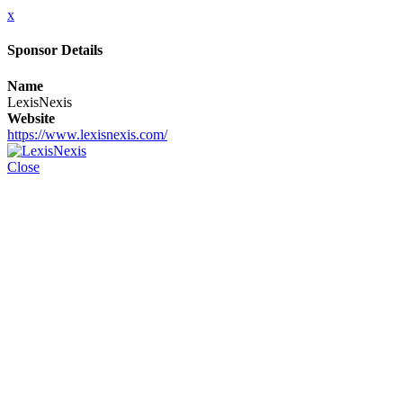
x
Sponsor Details
Name
LexisNexis
Website
https://www.lexisnexis.com/
Close