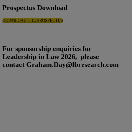
Prospectus Download
DOWNLOAD THE PROSPECTUS
For sponsorship enquiries for
Leadership in Law 2026, please
contact Graham.Day@lbresearch.com