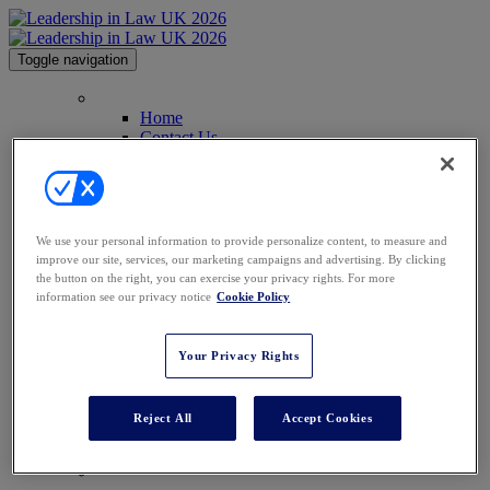
Toggle navigation
Home
Home
Contact Us
Why Attend
2025 Gallery
Commitment to Inclusivity
Law.com Events
Code of Conduct
We use your personal information to provide personalize content, to measure and
Agenda
improve our site, services, our marketing campaigns and advertising. By clicking
Speakers
the button on the right, you can exercise your privacy rights. For more
Advisory Board
information see our privacy notice
Cookie Policy
Perfect Your Pitch
Venue
Past Attendees
Your Privacy Rights
Why Sponsor
Why Sponsor
Sponsorship
Reject All
Accept Cookies
Partners
Awards
Register