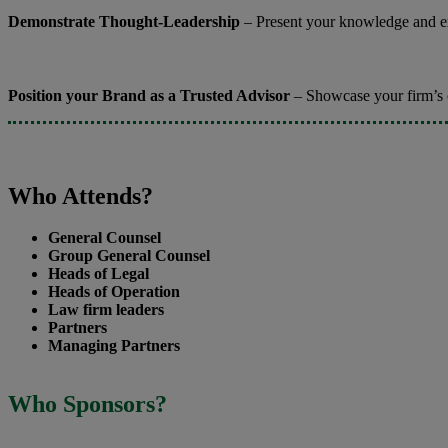
Demonstrate Thought-Leadership
– Present your knowledge and exp
Position your Brand as a Trusted Advisor
– Showcase your firm’s ca
Who Attends?
General Counsel
Group General Counsel
Heads of Legal
Heads of Operation
Law firm leaders
Partners
Managing Partners
Who Sponsors?