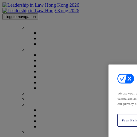
Toggle navigation
Home
Home
Why Attend?
Code of Conduct
Conference
2026 Agenda
2026 Speakers
Advisory Board
2026 Gallery
Event Report
Spread the Word
Webinar Report
Venue
We use your p
campaigns and
Who's Attending
our privacy n
2026 Sponsors
2026 Sponsors
Why Sponsor?
Your Pri
Prospectus Download
Partners
Law.com Events