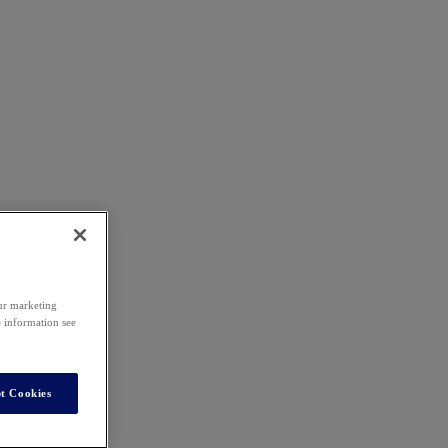
our marketing
e information see
t Cookies