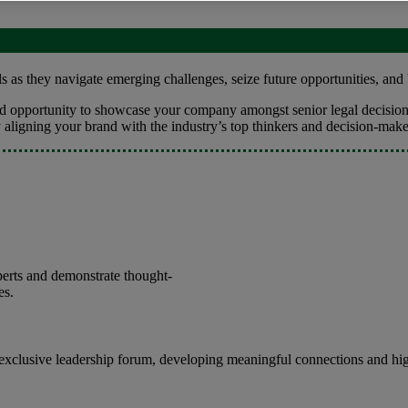
 as they navigate emerging challenges, seize future opportunities, and 
led opportunity to showcase your company amongst senior legal decision
y aligning your brand with the industry’s top thinkers and decision-mak
perts and demonstrate thought-
es.
 exclusive leadership forum, developing meaningful connections and hig