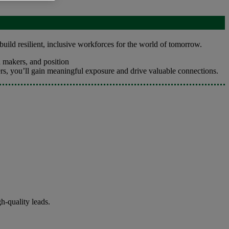
build resilient, inclusive workforces for the world of tomorrow.
 makers, and position
ers, you’ll gain meaningful exposure and drive valuable connections.
h-quality leads.