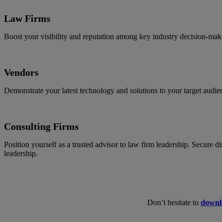
Law Firms
Boost your visibility and reputation among key industry decision-make
Vendors
Demonstrate your latest technology and solutions to your target audie
Consulting Firms
Position yourself as a trusted advisor to law firm leadership. Secure 
leadership.
Don’t hesitate to
downl