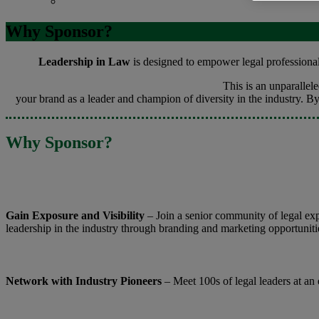
Contact
Why Sponsor?
Leadership in Law
is designed to empower legal professionals
This is an unparalle
your brand as a leader and champion of diversity in the industry. B
Why Sponsor?
Gain Exposure and Visibility
– Join a senior community of legal ex
leadership in the industry through branding and marketing opportuniti
Network with Industry Pioneers
– Meet 100s of legal leaders at an