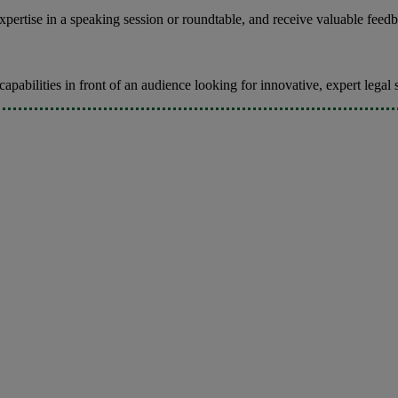
ertise in a speaking session or roundtable, and receive valuable feedb
pabilities in front of an audience looking for innovative, expert legal 