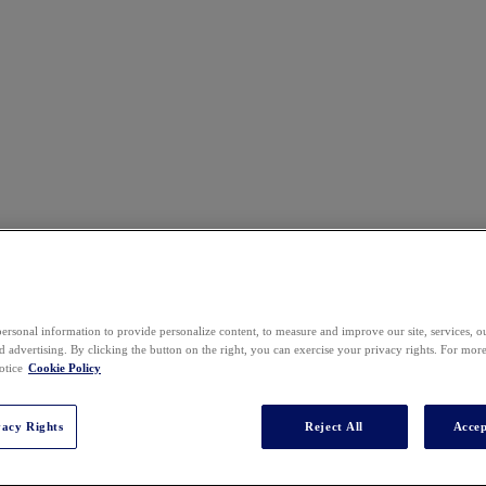
ersonal information to provide personalize content, to measure and improve our site, services, 
 advertising. By clicking the button on the right, you can exercise your privacy rights. For mor
otice
Cookie Policy
vacy Rights
Reject All
Accep