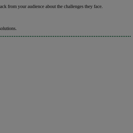
ack from your audience about the challenges they face.
solutions.