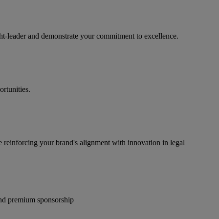
ught-leader and demonstrate your commitment to excellence.
rtunities.
e reinforcing your brand's alignment with innovation in legal
 and premium sponsorship