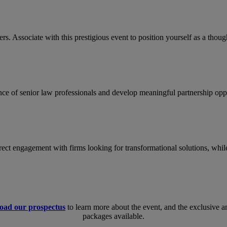
rs. Associate with this prestigious event to position yourself as a tho
nce of senior law professionals and develop meaningful partnership oppo
direct engagement with firms looking for transformational solutions, whil
oad our prospectus
to learn more about the event, and the exclusive
packages available.