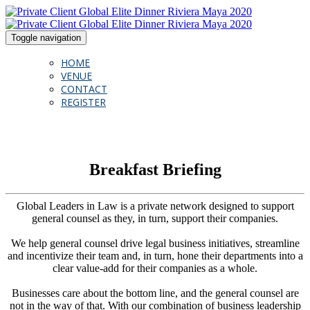
Toggle navigation
HOME
VENUE
CONTACT
REGISTER
Breakfast Briefing
Global Leaders in Law is a private network designed to support
general counsel as they, in turn, support their companies.
We help general counsel drive legal business initiatives, streamline
and incentivize their team and, in turn, hone their departments into a
clear value-add for their companies as a whole.
Businesses care about the bottom line, and the general counsel are
not in the way of that. With our combination of business leadership