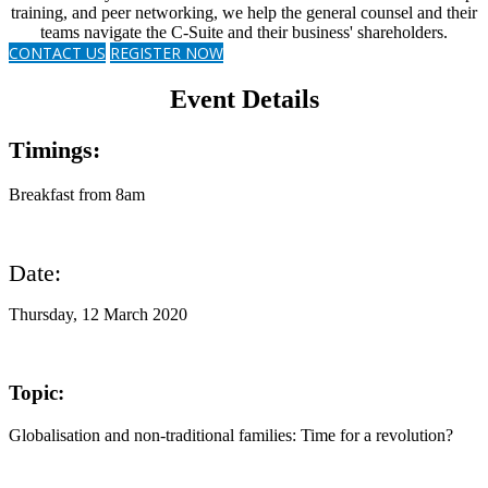
training, and peer networking, we help the general counsel and their
teams navigate the C-Suite and their business' shareholders.
CONTACT US
REGISTER NOW
Event Details
Timings:
Breakfast from 8am
Date:
Thursday, 12 March 2020
Topic:
Globalisation and non-traditional families: Time for a revolution?