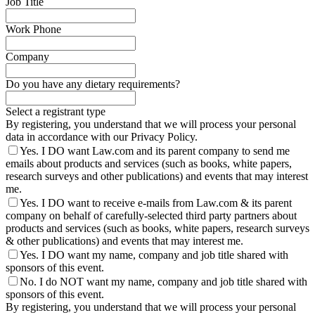
Job Title
Work Phone
Company
Do you have any dietary requirements?
Select a registrant type
By registering, you understand that we will process your personal
data in accordance with our Privacy Policy.
Yes. I DO want Law.com and its parent company to send me
emails about products and services (such as books, white papers,
research surveys and other publications) and events that may interest
me.
Yes. I DO want to receive e-mails from Law.com & its parent
company on behalf of carefully-selected third party partners about
products and services (such as books, white papers, research surveys
& other publications) and events that may interest me.
Yes. I DO want my name, company and job title shared with
sponsors of this event.
No. I do NOT want my name, company and job title shared with
sponsors of this event.
By registering, you understand that we will process your personal