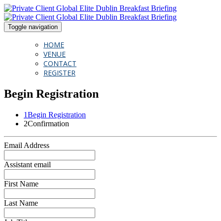
Toggle navigation
HOME
VENUE
CONTACT
REGISTER
Begin Registration
1
Begin Registration
2
Confirmation
Email Address
Assistant email
First Name
Last Name