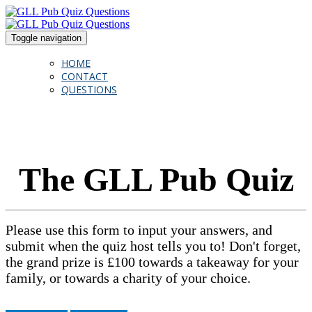
Toggle navigation
HOME
CONTACT
QUESTIONS
The GLL Pub Quiz
Please use this form to input your answers, and
submit when the quiz host tells you to! Don't forget,
the grand prize is £100 towards a takeaway for your
family, or towards a charity of your choice.