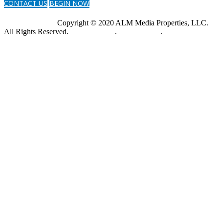
CONTACT US
BEGIN NOW
Copyright © 2020 ALM Media Properties, LLC.
All Rights Reserved.
Privacy Policy
.
Terms of Use
.