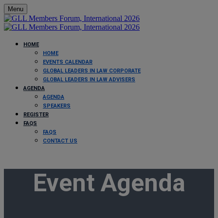
Menu
HOME
HOME
EVENTS CALENDAR
GLOBAL LEADERS IN LAW CORPORATE
GLOBAL LEADERS IN LAW ADVISERS
AGENDA
AGENDA
SPEAKERS
REGISTER
FAQS
FAQS
CONTACT US
Event Agenda