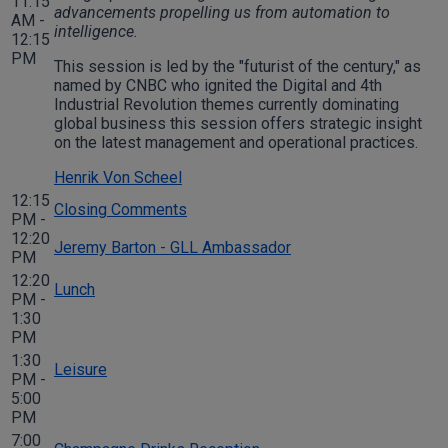
11:15
advancements propelling us from automation to
AM -
intelligence.
12:15
PM
This session is led by the "futurist of the century," as
named by CNBC who ignited the Digital and 4th
Industrial Revolution themes currently dominating
global business this session offers strategic insight
on the latest management and operational practices.
Henrik Von Scheel
12:15
Closing Comments
PM -
12:20
Jeremy Barton - GLL Ambassador
PM
12:20
Lunch
PM -
1:30
PM
1:30
Leisure
PM -
5:00
PM
7:00