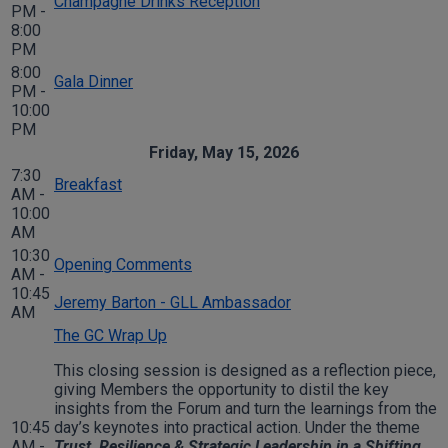
Champagne Drinks Reception
PM -
8:00
PM
8:00
Gala Dinner
PM -
10:00
PM
Friday, May 15, 2026
7:30
Breakfast
AM -
10:00
AM
10:30
Opening Comments
AM -
10:45
Jeremy Barton - GLL Ambassador
AM
The GC Wrap Up
This closing session is designed as a reflection piece,
giving Members the opportunity to distil the key
insights from the Forum and turn the learnings from the
10:45
day’s keynotes into practical action. Under the theme
AM -
Trust, Resilience & Strategic Leadership in a Shifting