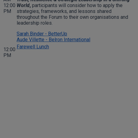
12:00
World
,
participants will consider how to apply the
PM
strategies, frameworks, and lessons shared
throughout the Forum to their own organisations and
leadership roles.
Sarah Binder - BetterUp
Aude Villette - Belron International
Farewell Lunch
12:00
PM
Join Us for an Unforgettable
Experience
Don’t miss your chance to engage with industry leaders and
gain invaluable insights at the Members Forum International
2026. Register now to secure your spot and be part of this
prestigious event.