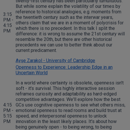
twenty-first century has been particularly tumultuous.
But while some explain the volatility of our times by
reference to historical analogies, e.g. moments from
3:15
the twentieth century such as the interwar years,
PM -
others claim that we are in a moment of polycrisis for
4:15
which there is no precedent. In this talk I split the
PM
difference: it is wrong to assume the 21st century will
resemble the 20th, but there are other historical
precedents we can use to better think about our
current predicament.
Ayşe Zarakol - University of Cambridge
Openness to Experience: Leadership Edge in an
Uncertain World
In a world where certainty is obsolete, openness isn't
soft - it's survival. This highly interactive session
reframes curiosity and adaptability as hard-edged
competitive advantages. We'll explore how the best
4:15
GCs use cognitive openness to see what others miss,
PM -
emotional openness to read rooms and build trust at
5:15
speed, and interpersonal openness to unlock
PM
innovation in the least likely places. It's about how
being genuinely open - to being wrong, to being