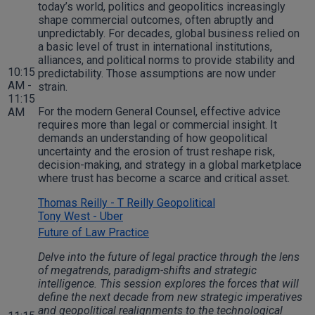
today’s world, politics and geopolitics increasingly
shape commercial outcomes, often abruptly and
unpredictably. For decades, global business relied on
a basic level of trust in international institutions,
alliances, and political norms to provide stability and
10:15
predictability. Those assumptions are now under
AM -
strain.
11:15
For the modern General Counsel, effective advice
AM
requires more than legal or commercial insight. It
demands an understanding of how geopolitical
uncertainty and the erosion of trust reshape risk,
decision-making, and strategy in a global marketplace
where trust has become a scarce and critical asset.
Thomas Reilly - T Reilly Geopolitical
Tony West - Uber
Future of Law Practice
Delve into the future of legal practice through the lens
of megatrends, paradigm-shifts and strategic
intelligence. This session explores the forces that will
define the next decade from new strategic imperatives
and geopolitical realignments to the technological