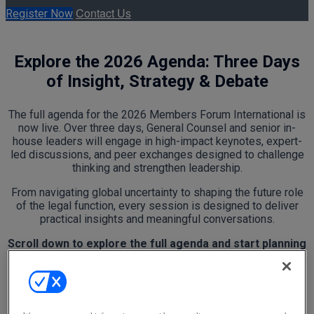
Contact Us
Register Now
Explore the 2026 Agenda: Three Days
of Insight, Strategy & Debate
The full agenda for the 2026 Members Forum International is
now live. Over three days, General Counsel and senior in-
house leaders will engage in high-impact keynotes, expert-
led discussions, and peer exchanges designed to challenge
thinking and strengthen leadership.
From navigating global uncertainty to shaping the future role
of the legal function, every session is designed to deliver
practical insights and meaningful conversations.
Scroll down to explore the full agenda and start planning
your experience.
Wednesday, May 13, 2026
12:00