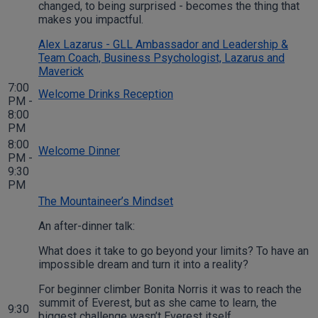
changed, to being surprised - becomes the thing that
makes you impactful.
Alex Lazarus - GLL Ambassador and Leadership &
Team Coach, Business Psychologist, Lazarus and
Maverick
7:00
Welcome Drinks Reception
PM -
8:00
PM
8:00
Welcome Dinner
PM -
9:30
PM
The Mountaineer’s Mindset
An after-dinner talk:
What does it take to go beyond your limits? To have an
impossible dream and turn it into a reality?
For beginner climber Bonita Norris it was to reach the
summit of Everest, but as she came to learn, the
9:30
biggest challenge wasn’t Everest itself.