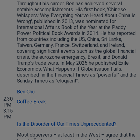
Throughout his career, Ben has achieved several
notable accomplishments. His first book, 'Chinese
Whispers: Why Everything You’ve Heard About China is
Wrong', published in 2013, was nominated for
International Affairs Book of the Year at the Paddy
Power Political Book Awards in 2014. He has reported
from countries including the US, China, Sri Lanka,
Taiwan, Germany, France, Switzerland, and Ireland,
covering significant events such as the global financial
crisis, the eurozone emergency, Brexit, and Donald
Trump's trade wars. In May 2025 he published Exile
Economics: What Happens If Globalisation Fails,
described in the Financial Times as "powerful" and the
Sunday Times as "eloquent".
Ben Chu
2:30
Coffee Break
PM -
3:15
PM
Is the Disorder of Our Times Unprecedented?
Most observers – at least in the West – agree that the