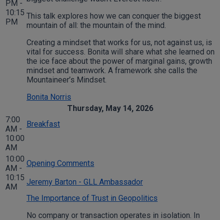
PM -
10:15
This talk explores how we can conquer the biggest
PM
mountain of all: the mountain of the mind.
Creating a mindset that works for us, not against us, is
vital for success. Bonita will share what she learned on
the ice face about the power of marginal gains, growth
mindset and teamwork. A framework she calls the
Mountaineer’s Mindset.
Bonita Norris
Thursday, May 14, 2026
7:00
Breakfast
AM -
10:00
AM
10:00
Opening Comments
AM -
10:15
Jeremy Barton - GLL Ambassador
AM
The Importance of Trust in Geopolitics
No company or transaction operates in isolation. In