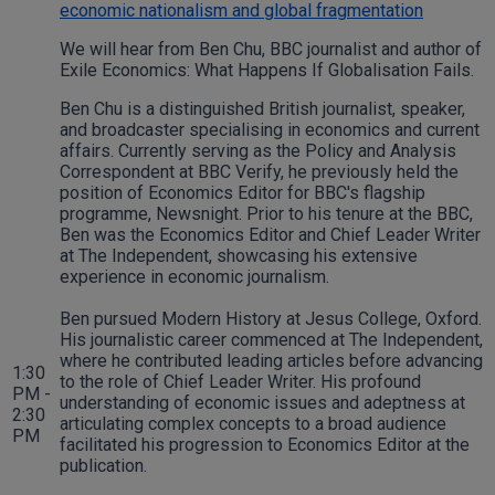
economic nationalism and global fragmentation
We will hear from Ben Chu, BBC journalist and author of
Exile Economics: What Happens If Globalisation Fails.
Ben Chu is a distinguished British journalist, speaker,
and broadcaster specialising in economics and current
affairs. Currently serving as the Policy and Analysis
Correspondent at BBC Verify, he previously held the
position of Economics Editor for BBC's flagship
programme, Newsnight. Prior to his tenure at the BBC,
Ben was the Economics Editor and Chief Leader Writer
at The Independent, showcasing his extensive
experience in economic journalism.
Ben pursued Modern History at Jesus College, Oxford.
His journalistic career commenced at The Independent,
where he contributed leading articles before advancing
1:30
to the role of Chief Leader Writer. His profound
PM -
understanding of economic issues and adeptness at
2:30
articulating complex concepts to a broad audience
PM
facilitated his progression to Economics Editor at the
publication.