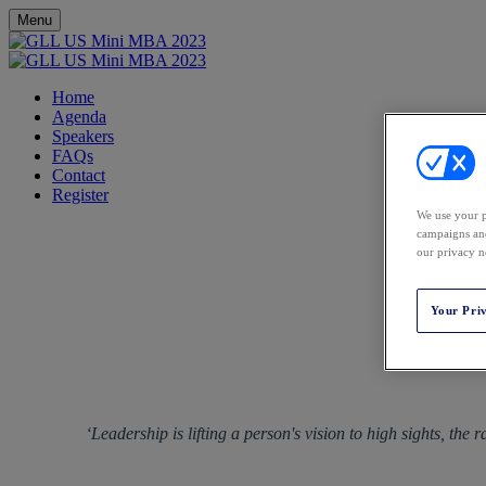
Menu
Home
Agenda
Speakers
FAQs
Contact
Register
We use your p
campaigns and
our privacy n
Your Pri
‘Leadership is lifting a person's vision to high sights, the