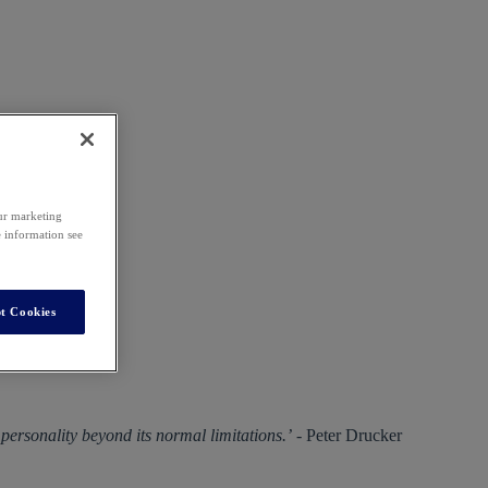
our marketing
e information see
t Cookies
a personality beyond its normal limitations.’
- Peter Drucker