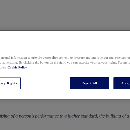
ersonal information to provide personalize content, to measure and improve our site, services, 
 advertising. By clicking the button on the right, you can exercise your privacy rights. For mor
GLL Mini MBA US
otice
Cookie Policy
Tuesday 7 - Friday 10 February 2023
vacy Rights
Reject All
Accep
Boston
 raising of a person's performance to a higher standard, the building of 