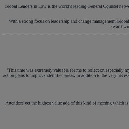
Global Leaders in Law is the world’s leading General Counsel network
With a strong focus on leadership and change management Global L
award-wi
'This time was extremely valuable for me to reflect on especially my
action plans to improve identified areas. In addition to the very neces
'Attendees get the highest value add of this kind of meeting which is