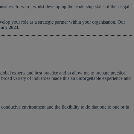
iness forward, whilst developing the leadership skills of their legal
op your role as a strategic partner within your organisation. Our
uary 2023.
global experts and best practice and to allow me to prepare practical
 a broad variety of industries made this an unforgettable experience and
 conducive environment and the flexibility to do that one to one or in