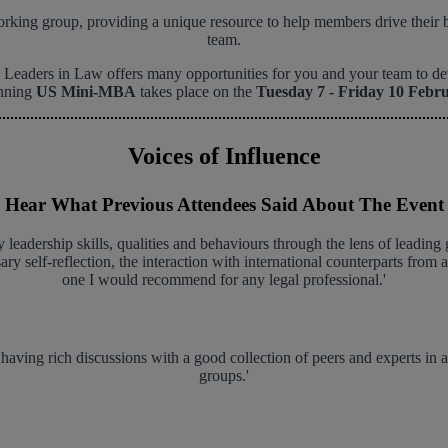
ing group, providing a unique resource to help members drive their bus
team.
eaders in Law offers many opportunities for you and your team to devel
nning
US Mini-MBA
takes place on the
Tuesday 7 - Friday 10 Febr
Voices of Influence
Hear What Previous Attendees Said About The Event
 leadership skills, qualities and behaviours through the lens of leading 
sary self-reflection, the interaction with international counterparts from
one I would recommend for any legal professional.'
 having rich discussions with a good collection of peers and experts in a
groups.'