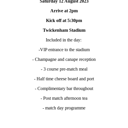
Saturday 12 August 2023
Arrive at 2pm
Kick off at 5:30pm
Twickenham Stadium
Included in the day:
-VIP entrance to the stadium
- Champagne and canape reception
- 3 course pre-match meal
- Half time cheese board and port
- Complimentary bar throughout
- Post match afternoon tea
- match day programme