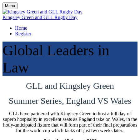
Menu
Kingsley Green and GLL Rugby Day
Home
Register
Global Leaders in
Law
GLL and Kingsley Green
Summer Series, England VS Wales
GLL have partnered with Kinglsey Green to host a full day of
superb hospitality in excellent seats as England take on Wales, in the
hotly-anticipated fixture that will form part of their final preparations
for the world cup which kicks off just two weeks later.