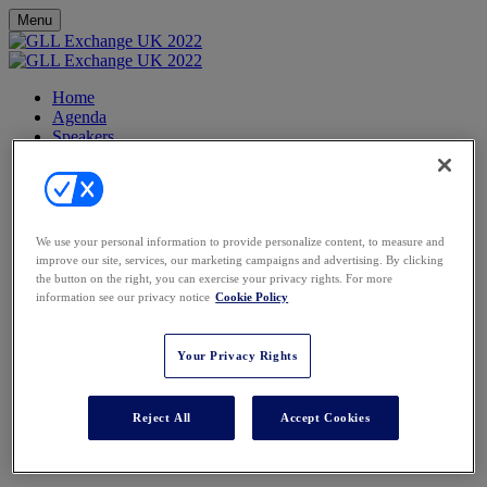
Menu
Home
Agenda
Speakers
FAQs
Contact
Partners
Venue
Register
We use your personal information to provide personalize content, to measure and
improve our site, services, our marketing campaigns and advertising. By clicking
Cliveden House, Berkshire
the button on the right, you can exercise your privacy rights. For more
information see our privacy notice
Cookie Policy
Your Privacy Rights
DIRECTIONS
Reject All
Accept Cookies