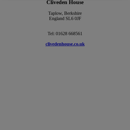
Cliveden House
Taplow, Berkshire
England SL6 0JF
Tel: 01628 668561
clivedenhouse.co.uk