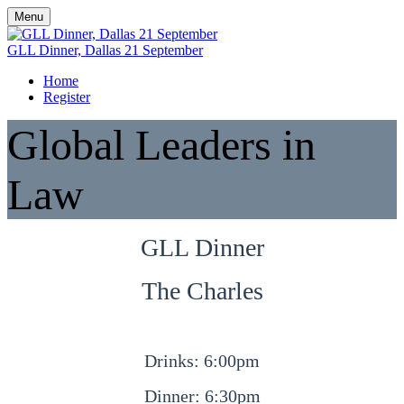
Menu
GLL Dinner, Dallas 21 September
Home
Register
Global Leaders in
Law
GLL Dinner
The Charles
Drinks: 6:00pm
Dinner: 6:30pm