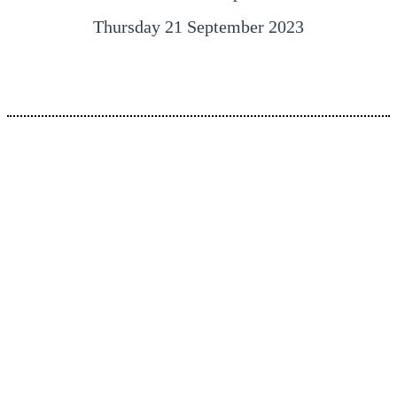
Thursday 21 September 2023