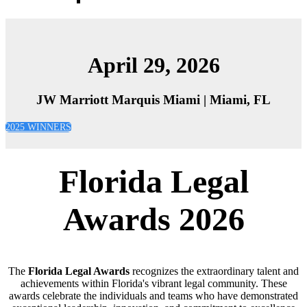
2026 Sponsors
April 29, 2026
JW Marriott Marquis Miami | Miami, FL
2025 WINNERS
Florida Legal
Awards 2026
The
Florida Legal Awards
recognizes the extraordinary talent and
achievements within Florida's vibrant legal community. These
awards celebrate the individuals and teams who have demonstrated