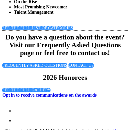
On the Rise
Most Promising Newcomer
Talent Management
SEE THE FULL LIST OF CATEGORIES
Do you have a question about the event?
Visit our Frequently Asked Questions
page or feel free to contact us!
FREQUENTLY ASKED QUESTIONS
CONTACT US
2026 Honorees
SEE THE FULL GALLERY
Opt in to receive communications on the awards