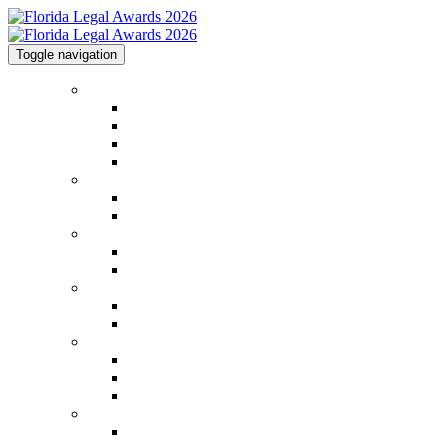
Toggle navigation
Home
Home
Code of Conduct
Contact
Law.com Events
2026 Winners
2026 Winners
2026 Image Gallery
2025 Honorees
2025 Honorees
2025 Image Gallery
2026 Categories
2026 Categories
Judging Panel
Event Information
Venue & Info
FAQs
Methodology
Sponsorships
Sponsorships