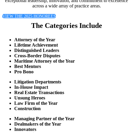
exceptional leadership, innovation, and commitment to excellence
across a wide array of practice areas.
VIEW THE 2025 HONOREES
The Categories Include
Attorney of the Year
Lifetime Achievement
Distinguished Leaders
Cross-Border Disputes
Maritime Attorney of the Year
Best Mentors
Pro Bono
Litigation Departments
In-House Impact
Real Estate Transactions
Unsung Heroes
Law Firm of the Year
Construction
Managing Partner of the Year
Dealmakers of the Year
Innovators