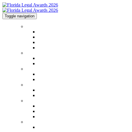
Toggle navigation
Home
Home
Code of Conduct
Contact
Law.com Events
2026 Winners
2026 Winners
2026 Image Gallery
2025 Honorees
2025 Honorees
2025 Image Gallery
2026 Categories
2026 Categories
Judging Panel
Event Information
Venue & Info
FAQs
Methodology
Sponsorships
Sponsorships