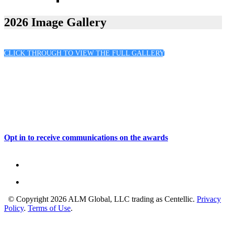
2026 Sponsors
2026 Image Gallery
CLICK THROUGH TO VIEW THE FULL GALLERY
Opt in to receive communications on the awards
© Copyright 2026 ALM Global, LLC trading as Centellic.
Privacy
Policy
.
Terms of Use
.