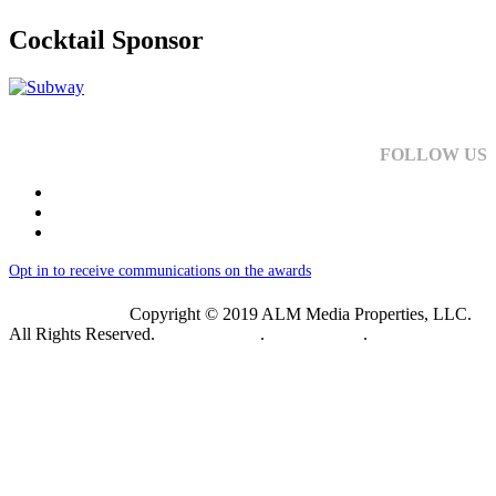
Cocktail Sponsor
FOLLOW US
Opt in to receive communications on the awards
Copyright © 2019 ALM Media Properties, LLC.
All Rights Reserved.
Privacy Policy
.
Terms of Use
.