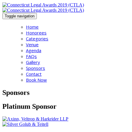
Toggle navigation
Home
Honorees
Categories
Venue
Agenda
FAQs
Gallery
Sponsors
Contact
Book Now
Sponsors
Platinum Sponsor