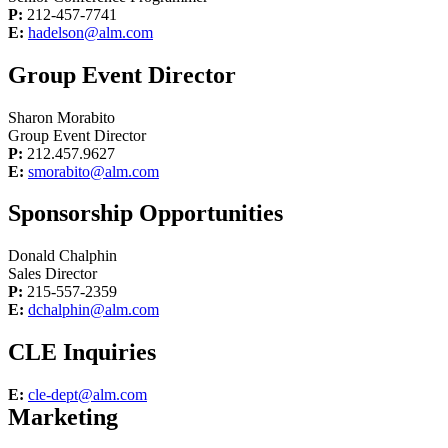
P:
212-457-7741
E:
hadelson@alm.com
Group Event Director
Sharon Morabito
Group Event Director
P:
212.457.9627
E:
smorabito@alm.com
Sponsorship Opportunities
Donald Chalphin
Sales Director
P:
215-557-2359
E:
dchalphin@alm.com
CLE Inquiries
E:
cle-dept@alm.com
Marketing