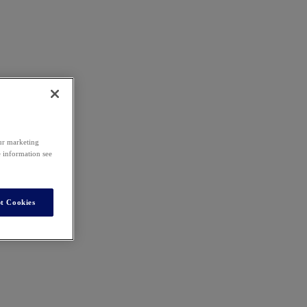
our marketing
e information see
t Cookies