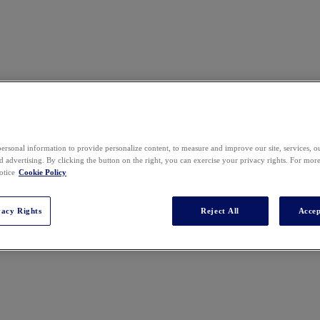
ersonal information to provide personalize content, to measure and improve our site, services, 
 advertising. By clicking the button on the right, you can exercise your privacy rights. For mor
otice
Cookie Policy
vacy Rights
Reject All
Accep