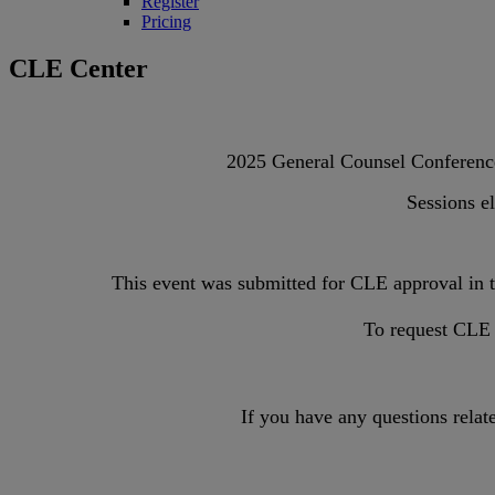
Register
Pricing
CLE Center
2025 General Counsel Conference 
Sessions el
This event was submitted for CLE approval in
To request CLE f
If you have any questions relat