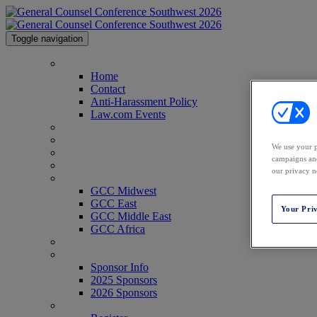
Toggle navigation
Home
Home
Contact
Anti-Harassment Policy
Law.com Events
2026 Agenda
2026 Speakers
We use your p
Venue & Info
campaigns and
Past Attendees
our privacy n
GCC Conferences
GCC Midwest
GCC East
Your Pri
GCC Middle East
GCC Africa
Texas Legal Awards
Sponsor Info
Sponsor Info
2025 Sponsors
2026 Sponsors
Register