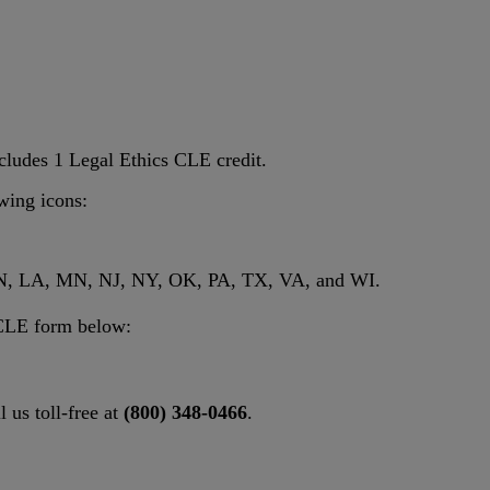
cludes 1 Legal Ethics CLE credit.
owing icons:
, IN, LA, MN, NJ, NY, OK, PA, TX, VA, and WI.
l CLE form below:
l us toll-free at
(800) 348-0466
.