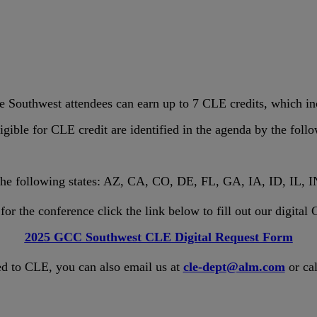
Southwest attendees can earn up to 7 CLE credits, which in
igible for CLE credit are identified in the agenda by the foll
 the following states: AZ, CA, CO, DE, FL, GA, IA, ID, IL
or the conference click the link below to fill out our digita
2025 GCC Southwest CLE Digital Request Form
ed to CLE, you can also email us at
cle-dept@alm.com
or cal