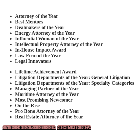
Attorney of the Year
Best Mentors
Dealmakers of the Year
Energy Attorney of the Year
Influential Woman of the Year
Intellectual Property Attorney of the Year
In-House Impact Award
Law Firm of the Year
Legal Innovators
Lifetime Achievement Award
Litigation Departments of the Year: General Litigation
Litigation Departments of the Year: Specialty Categories
Managing Partner of the Year
Maritime Attorney of the Year
Most Promising Newcomer
On the Rise
Pro Bono Attorney of the Year
Real Estate Attorney of the Year
CATEGORIES & CRITERIA
NOMINATE NOW