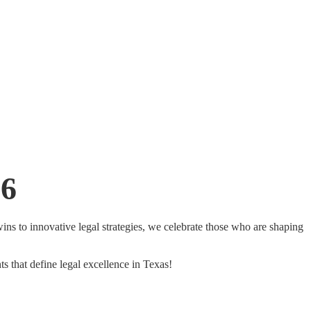
26
ns to innovative legal strategies, we celebrate those who are shaping
ts that define legal excellence in Texas!