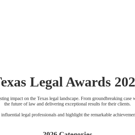
ct Mansion | Dallas, TX
exas Legal Awards 20
asting impact on the Texas legal landscape. From groundbreaking case wi
the future of law and delivering exceptional results for their clients.
 influential legal professionals and highlight the remarkable achievemen
2026 Categories