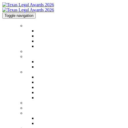
Toggle navigation
Home
Home
Code of Conduct
Contact
Law.com Events
2026 Shortlist
2025 Honorees
2025 Honorees
2025 Image Gallery
2026 Categories
2026 Categories
FAQs
Top Tips
Methodology
2026 Judging Panel
Venue & Info
GCC Conference
Sponsorships
Sponsorships
2026 Sponsors