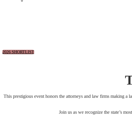
Events Calendar
September 30, 2026 | Arts Distri
2026 SHORTLIST
T
This prestigious event honors the attorneys and law firms making a l
Join us as we recognize the state’s most