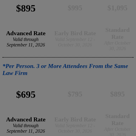
$895
$995
$1,095
Standard
Advanced Rate
Early Bird Rate
Rate
Valid through
Valid September 12 -
After October
September 11, 2026
October 30, 2026
30, 2026
*Per Person. 3 or More Attendees From the Same
Law Firm
$695
$795
$895
Standard
Advanced Rate
Early Bird Rate
Rate
Valid through
Valid September 12 -
After October
September 11, 2026
October 30, 2026
30, 2026