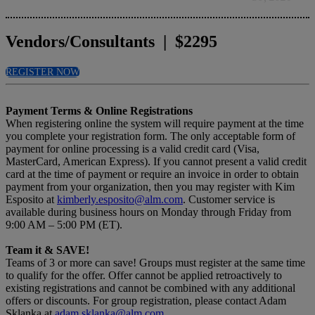
Vendors/Consultants | $2295
REGISTER NOW
Payment Terms & Online Registrations
When registering online the system will require payment at the time
you complete your registration form. The only acceptable form of
payment for online processing is a valid credit card (Visa,
MasterCard, American Express). If you cannot present a valid credit
card at the time of payment or require an invoice in order to obtain
payment from your organization, then you may register with Kim
Esposito at
kimberly.esposito@alm.com
. Customer service is
available during business hours on Monday through Friday from
9:00 AM – 5:00 PM (ET).
Team it & SAVE!
Teams of 3 or more can save! Groups must register at the same time
to qualify for the offer. Offer cannot be applied retroactively to
existing registrations and cannot be combined with any additional
offers or discounts. For group registration, please contact Adam
Sklanka at
adam.sklanka@alm.com
.