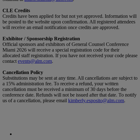
CLE Credits
Credits have been applied for but not yet approved. Information will
be posted to the website upon confirmation. All registered attendees
will receive an email notification once credits are approved.
Exhibitor / Sponsorship Registration
Official sponsors and exhibitors of General Counsel Conference
Miami 2026 will receive a special registration code for their
allocated staff registration. If you have not received your code please
contact
events@alm.com
.
Cancellation Policy
Substitutions may be sent at any time. All cancellations are subject to
a 15% administration fee. To receive a refund, your written
cancellation must be received a minimum of 30 days before the
conference date. Refunds will not be issued after that date. To notify
us of a cancellation, please email
kimberly.esposito@alm.com
.