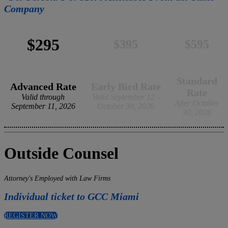
Company
$295
$395
$595
Standard
Advanced Rate
Early Bird Rate
Rate
Valid through
Valid September 12 -
After October
September 11, 2026
October 30, 2026
30, 2026
Outside Counsel
Attorney's Employed with Law Firms
Individual ticket to GCC Miami
REGISTER NOW