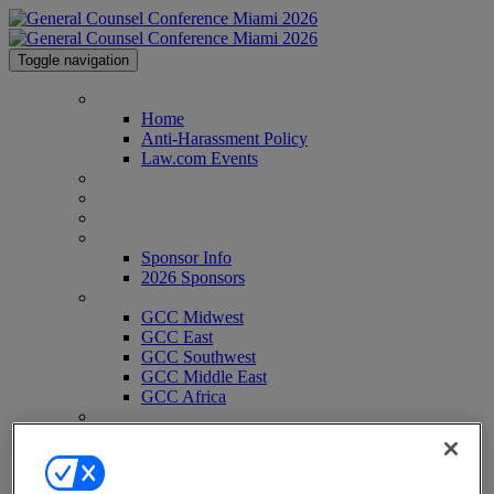
Toggle navigation
Home
Home
Anti-Harassment Policy
Law.com Events
Agenda
Speakers
Venue & Info
Sponsor Info
Sponsor Info
2026 Sponsors
GCC Conferences
GCC Midwest
GCC East
GCC Southwest
GCC Middle East
GCC Africa
Contact
Register
Register
Pricing