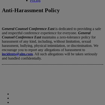
Pricing
Anti-Harassment Policy
General Counsel Conference East
is dedicated to providing a safe
and respectful conference experience for everyone.
General
Counsel Conference East
maintains a zero-tolerance policy for
harassment of any kind, including, without limitation, sexual
harassment, bullying, physical intimidation, or discrimination. We
encourage you to report any allegations of harassment to
incidents@alm.com
. All such allegations will be taken seriously
and handled confidentially.