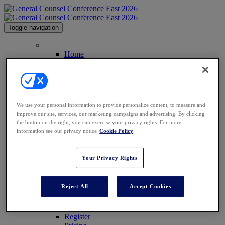
Toggle navigation
Home
Home
Contact
Anti-Harassment Policy
Law.com Events
2026 Agenda
2026 Speakers
We use your personal information to provide personalize content, to measure and
2025 Attendees
improve our site, services, our marketing campaigns and advertising. By clicking
Venue
the button on the right, you can exercise your privacy rights. For more
Sponsor Info
information see our privacy notice
Cookie Policy
Sponsor Info
2026 Sponsors
2025 Sponsors
Your Privacy Rights
GCC Conferences
GCC Southwest
GCC Midwest
Reject All
Accept Cookies
GCC Africa
GCC Middle East
Register
Register