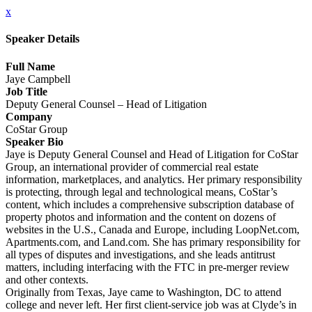
x
Speaker Details
Full Name
Jaye Campbell
Job Title
Deputy General Counsel – Head of Litigation
Company
CoStar Group
Speaker Bio
Jaye is Deputy General Counsel and Head of Litigation for CoStar
Group, an international provider of commercial real estate
information, marketplaces, and analytics. Her primary responsibility
is protecting, through legal and technological means, CoStar’s
content, which includes a comprehensive subscription database of
property photos and information and the content on dozens of
websites in the U.S., Canada and Europe, including LoopNet.com,
Apartments.com, and Land.com. She has primary responsibility for
all types of disputes and investigations, and she leads antitrust
matters, including interfacing with the FTC in pre-merger review
and other contexts.
Originally from Texas, Jaye came to Washington, DC to attend
college and never left. Her first client-service job was at Clyde’s in