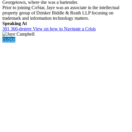
Georgetown, where she was a bartender.
Prior to joining CoStar, Jaye was an associate in the intellectual
property group of Drinker Biddle & Reath LLP focusing on
trademark and information technology matters.
Speaking At
301 360-degree View on how to Navigate a Crisis
CLOSE