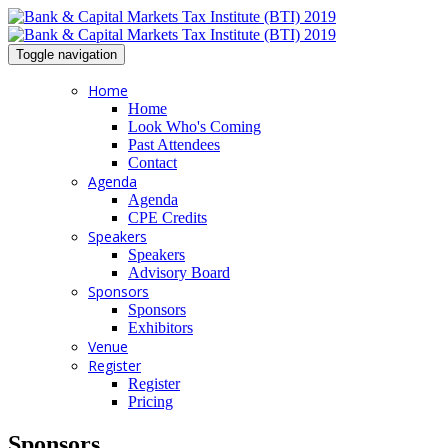
Toggle navigation
Home
Home
Look Who's Coming
Past Attendees
Contact
Agenda
Agenda
CPE Credits
Speakers
Speakers
Advisory Board
Sponsors
Sponsors
Exhibitors
Venue
Register
Register
Pricing
Sponsors