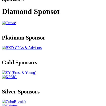
Diamond Sponsor
Platinum Sponsor
Gold Sponsors
Silver Sponsors