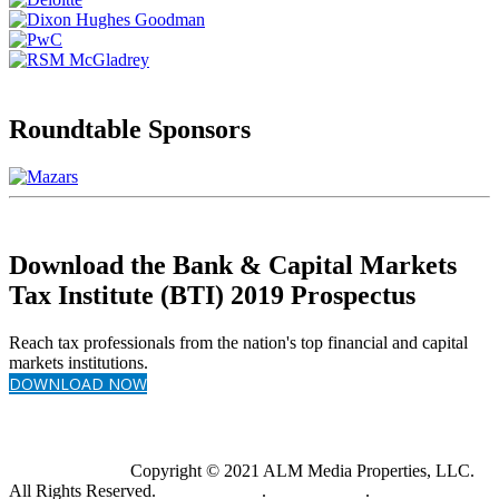
Roundtable Sponsors
Download the Bank & Capital Markets
Tax Institute (BTI) 2019 Prospectus
Reach tax professionals from the nation's top financial and capital
markets institutions.
DOWNLOAD NOW
Copyright © 2021 ALM Media Properties, LLC.
All Rights Reserved.
Privacy Policy
.
Terms of Use
.