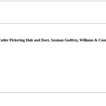
Cutler Pickering Hale and Dorr, Susman Godfrey, Williams & Co