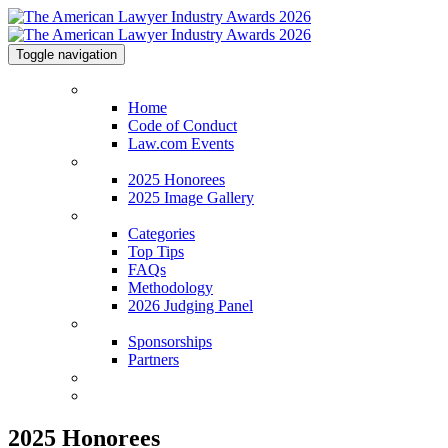
Toggle navigation
Home
Home
Code of Conduct
Law.com Events
2025 Honorees
2025 Honorees
2025 Image Gallery
Categories
Categories
Top Tips
FAQs
Methodology
2026 Judging Panel
Sponsorships
Sponsorships
Partners
Venue & Info
Contact
2025 Honorees