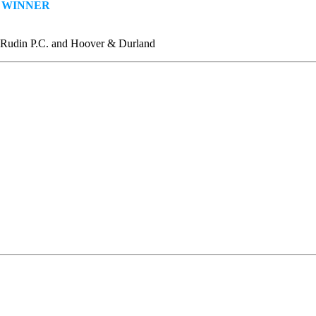
—
WINNER
. Rudin P.C. and Hoover & Durland