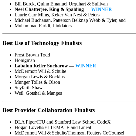
Bill Burck, Quinn Emanuel Urquhart & Sullivan
Neel Chatterjee, King & Spalding —
WINNER
Laurie Carr Mims, Keker Van Nest & Peters
Michael Buchanan, Patterson Belknap Webb & Tyler, and
Muhammad Faridi, Linklaters
Best Use of Technology Finalists
Frost Brown Todd
Honigman
Labaton Keller Sucharow —
WINNER
McDermott Will & Schulte
Morgan Lewis & Bockius
Munger Tolles & Olson
Seyfarth Shaw
Weil, Gotshal & Manges
Best Provider Collaboration Finalists
DLA Piper/ITU and Stanford Law School CodeX
Hogan Lovells/ELTEMATE and Lineal
McDermott Will & Schulte/Thomson Reuters CoCounsel