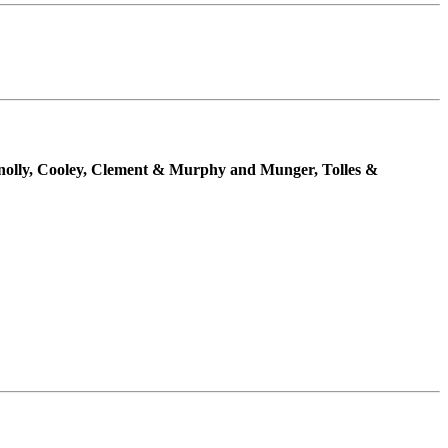
nnolly, Cooley, Clement & Murphy and Munger, Tolles &