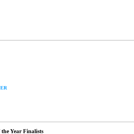
NER
the Year Finalists