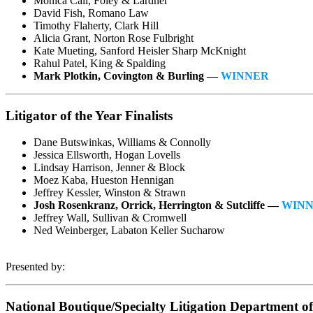
Monica Call, Foley & Lardner
David Fish, Romano Law
Timothy Flaherty, Clark Hill
Alicia Grant, Norton Rose Fulbright
Kate Mueting, Sanford Heisler Sharp McKnight
Rahul Patel, King & Spalding
Mark Plotkin, Covington & Burling —
WINNER
Litigator of the Year Finalists
Dane Butswinkas, Williams & Connolly
Jessica Ellsworth, Hogan Lovells
Lindsay Harrison, Jenner & Block
Moez Kaba, Hueston Hennigan
Jeffrey Kessler, Winston & Strawn
Josh Rosenkranz, Orrick, Herrington & Sutcliffe —
WIN
Jeffrey Wall, Sullivan & Cromwell
Ned Weinberger, Labaton Keller Sucharow
Presented by:
National Boutique/Specialty Litigation Department of 