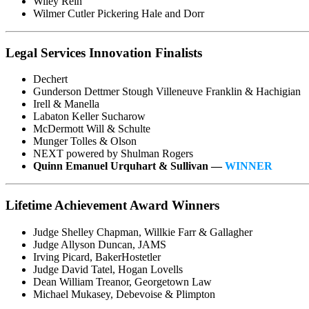
Wiley Rein
Wilmer Cutler Pickering Hale and Dorr
Legal Services Innovation Finalists
Dechert
Gunderson Dettmer Stough Villeneuve Franklin & Hachigian
Irell & Manella
Labaton Keller Sucharow
McDermott Will & Schulte
Munger Tolles & Olson
NEXT powered by Shulman Rogers
Quinn Emanuel Urquhart & Sullivan —
WINNER
Lifetime Achievement Award Winners
Judge Shelley Chapman, Willkie Farr & Gallagher
Judge Allyson Duncan, JAMS
Irving Picard, BakerHostetler
Judge David Tatel, Hogan Lovells
Dean William Treanor, Georgetown Law
Michael Mukasey, Debevoise & Plimpton