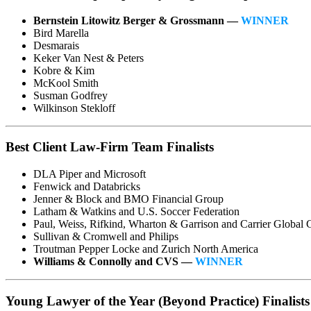
Bernstein Litowitz Berger & Grossmann —
WINNER
Bird Marella
Desmarais
Keker Van Nest & Peters
Kobre & Kim
McKool Smith
Susman Godfrey
Wilkinson Stekloff
Best Client Law-Firm Team Finalists
DLA Piper and Microsoft
Fenwick and Databricks
Jenner & Block and BMO Financial Group
Latham & Watkins and U.S. Soccer Federation
Paul, Weiss, Rifkind, Wharton & Garrison and Carrier Global 
Sullivan & Cromwell and Philips
Troutman Pepper Locke and Zurich North America
Williams & Connolly and CVS —
WINNER
Young Lawyer of the Year (Beyond Practice) Finalists