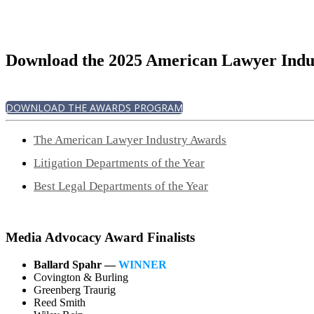
Download the 2025 American Lawyer Ind
DOWNLOAD THE AWARDS PROGRAM
The American Lawyer Industry Awards
Litigation Departments of the Year
Best Legal Departments of the Year
Media Advocacy Award Finalists
Ballard Spahr —
WINNER
Covington & Burling
Greenberg Traurig
Reed Smith