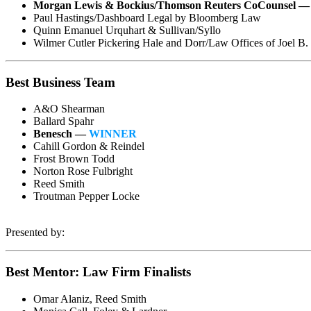
Morgan Lewis & Bockius/Thomson Reuters CoCounsel 
Paul Hastings/Dashboard Legal by Bloomberg Law
Quinn Emanuel Urquhart & Sullivan/Syllo
Wilmer Cutler Pickering Hale and Dorr/Law Offices of Joel B
Best Business Team
A&O Shearman
Ballard Spahr
Benesch —
WINNER
Cahill Gordon & Reindel
Frost Brown Todd
Norton Rose Fulbright
Reed Smith
Troutman Pepper Locke
Presented by:
Best Mentor: Law Firm Finalists
Omar Alaniz, Reed Smith