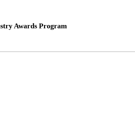
ustry Awards Program