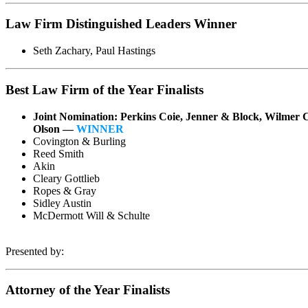
Law Firm Distinguished Leaders Winner
Seth Zachary, Paul Hastings
Best Law Firm of the Year Finalists
Joint Nomination: Perkins Coie, Jenner & Block, Wilmer 
Olson —
WINNER
Covington & Burling
Reed Smith
Akin
Cleary Gottlieb
Ropes & Gray
Sidley Austin
McDermott Will & Schulte
Presented by:
Attorney of the Year Finalists