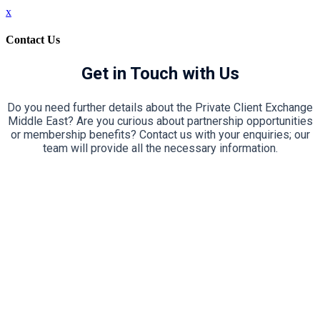
x
Contact Us
Get in Touch with Us
Do you need further details about the Private Client Exchange
Middle East? Are you curious about partnership opportunities
or membership benefits? Contact us with your enquiries; our
team will provide all the necessary information.