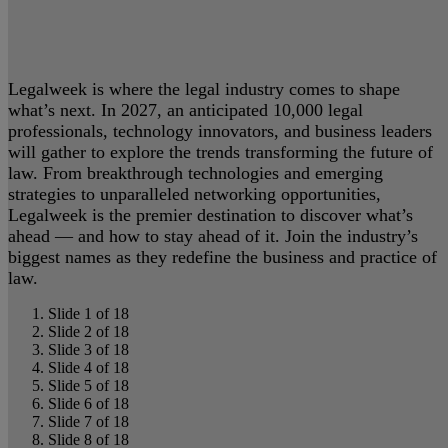
Legalweek is where the legal industry comes to shape
what’s next. In 2027, an anticipated 10,000 legal
professionals, technology innovators, and business leaders
will gather to explore the trends transforming the future of
law. From breakthrough technologies and emerging
strategies to unparalleled networking opportunities,
Legalweek is the premier destination to discover what’s
ahead — and how to stay ahead of it. Join the industry’s
biggest names as they redefine the business and practice of
law.
Slide 1 of 18
Slide 2 of 18
Slide 3 of 18
Slide 4 of 18
Slide 5 of 18
Slide 6 of 18
Slide 7 of 18
Slide 8 of 18