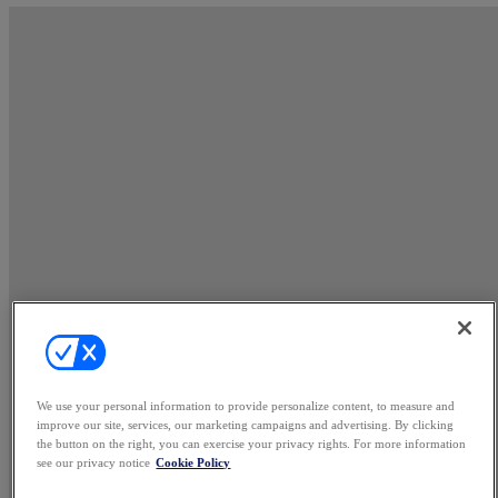
We use your personal information to provide personalize content, to measure and
improve our site, services, our marketing campaigns and advertising. By clicking
the button on the right, you can exercise your privacy rights. For more information
see our privacy notice
Cookie Policy