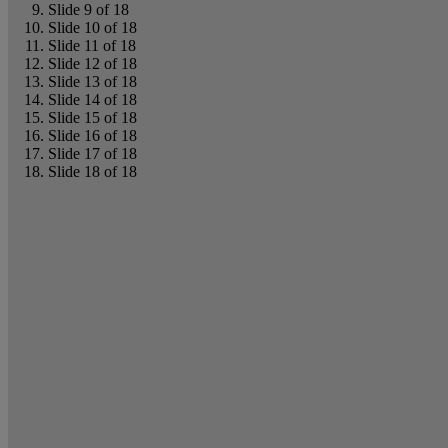
Slide 9 of 18
Slide 10 of 18
Slide 11 of 18
Slide 12 of 18
Slide 13 of 18
Slide 14 of 18
Slide 15 of 18
Slide 16 of 18
Slide 17 of 18
Slide 18 of 18