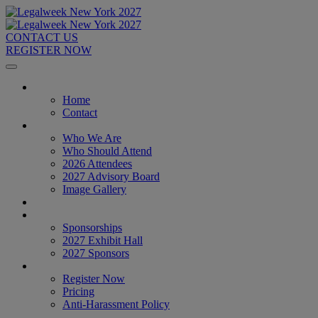
CONTACT US
REGISTER NOW
Home
Home
Contact
About
Who We Are
Who Should Attend
2026 Attendees
2027 Advisory Board
Image Gallery
Venue & Travel
Exhibitors & Sponsors
Sponsorships
2027 Exhibit Hall
2027 Sponsors
Register Now
Register Now
Pricing
Anti-Harassment Policy