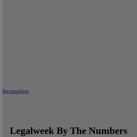
Previous
Next
Legalweek By The Numbers