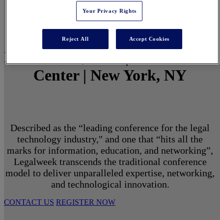
Your Privacy Rights
Reject All
Accept Cookies
March 1 - 3, 2027 | North Javits
Center | New York, NY
Described as the “leading conference for the legal
technology industry," and one that “hits all the
marks for information, education, and networking”,
Legalweek transcends the traditional conference
model to deliver unparalleled expertise, networking,
and technological innovation.
CONTACT US
REGISTER NOW