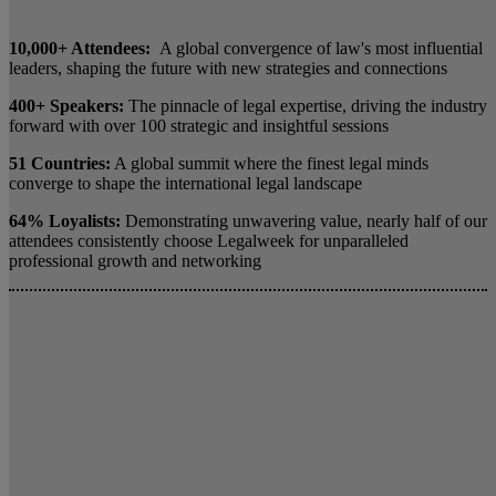
10,000+ Attendees:
A global convergence of law's most influential
leaders, shaping the future with new strategies and connections
400+ Speakers:
The pinnacle of legal expertise, driving the industry
forward with over 100 strategic and insightful sessions
51 Countries:
A global summit where the finest legal minds
converge to shape the international legal landscape
64% Loyalists:
Demonstrating unwavering value, nearly half of our
attendees consistently choose Legalweek for unparalleled
professional growth and networking