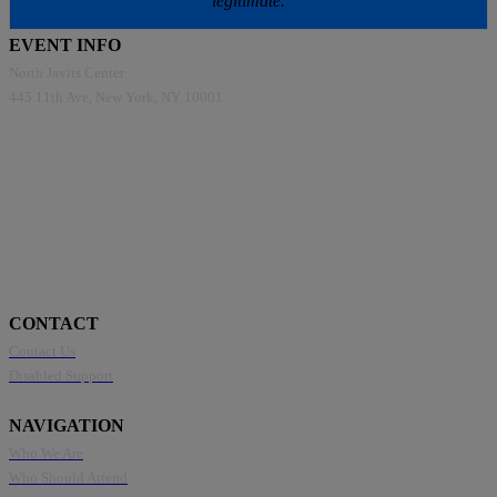
legitimate.
EVENT INFO
North Javits Center
445 11th Ave, New York, NY 10001
CONTACT
Contact Us
Disabled Support
NAVIGATION
Who We Are
Who Should Attend