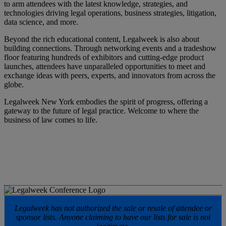
to arm attendees with the latest knowledge, strategies, and
technologies driving legal operations, business strategies, litigation,
data science, and more.
Beyond the rich educational content, Legalweek is also about
building connections. Through networking events and a tradeshow
floor featuring hundreds of exhibitors and cutting-edge product
launches, attendees have unparalleled opportunities to meet and
exchange ideas with peers, experts, and innovators from across the
globe.
Legalweek New York embodies the spirit of progress, offering a
gateway to the future of legal practice. Welcome to where the
business of law comes to life.
Legalweek has not authorized the sale or resale of attendee or
sponsor lists. Anyone claiming to have our lists for sale is not