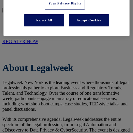
Your Privacy Rights
Reject All
Accept Cookies
WHO WE ARE
REGISTER NOW
About Legalweek
Legalweek New York is the leading event where thousands of legal
professionals gather to explore Business and Regulatory Trends,
Talent, and Technology. Over the course of one transformative
week, participants engage in an array of educational sessions,
including workshop boot camps, case studies, TED-style talks, and
panel discussions.
With its comprehensive agenda, Legalweek addresses the entire
spectrum of the legal profession, from Legal Automation and
eDiscovery to Data Privacy & CyberSecurity. The event is designed