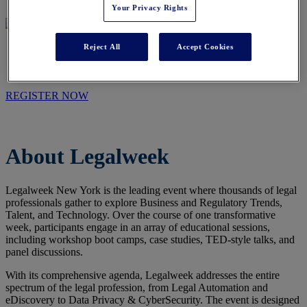
Your Privacy Rights
Reject All
Accept Cookies
WHO WE ARE
REGISTER NOW
About Legalweek
Legalweek New York is the leading event where thousands of legal
professionals gather to explore Business and Regulatory Trends,
Talent, and Technology. Over the course of one transformative
week, participants engage in an array of educational sessions,
including workshop boot camps, case studies, TED-style talks, and
panel discussions.
With its comprehensive agenda, Legalweek addresses the entire
spectrum of the legal profession, from Legal Automation and
eDiscovery to Data Privacy & CyberSecurity. The event is designed