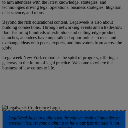
to arm attendees with the latest knowledge, strategies, and
technologies driving legal operations, business strategies, litigation,
data science, and more.
Beyond the rich educational content, Legalweek is also about
building connections. Through networking events and a tradeshow
floor featuring hundreds of exhibitors and cutting-edge product
launches, attendees have unparalleled opportunities to meet and
exchange ideas with peers, experts, and innovators from across the
globe.
Legalweek New York embodies the spirit of progress, offering a
gateway to the future of legal practice. Welcome to where the
business of law comes to life.
Legalweek has not authorized the sale or resale of attendee or
sponsor lists. Anyone claiming to have our lists for sale is not