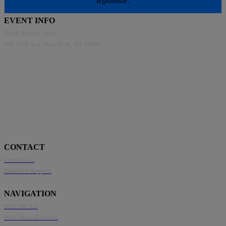
legitimate.
EVENT INFO
North Javits Center
445 11th Ave, New York, NY 10001
CONTACT
Contact Us
Disabled Support
NAVIGATION
Who We Are
Who Should Attend