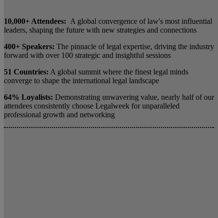
10,000+ Attendees:
A global convergence of law's most influential
leaders, shaping the future with new strategies and connections
400+ Speakers:
The pinnacle of legal expertise, driving the industry
forward with over 100 strategic and insightful sessions
51 Countries:
A global summit where the finest legal minds
converge to shape the international legal landscape
64% Loyalists:
Demonstrating unwavering value, nearly half of our
attendees consistently choose Legalweek for unparalleled
professional growth and networking