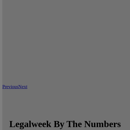
Previous
Next
Legalweek By The Numbers