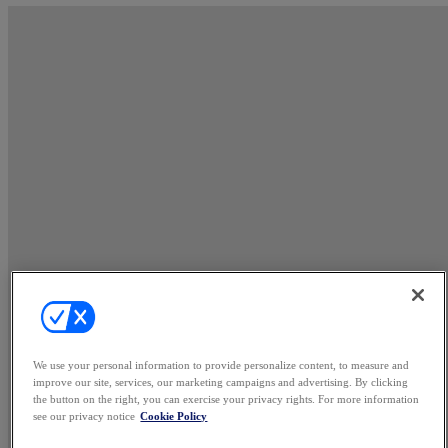
We use your personal information to provide personalize content, to measure and
improve our site, services, our marketing campaigns and advertising. By clicking
the button on the right, you can exercise your privacy rights. For more information
see our privacy notice
Cookie Policy