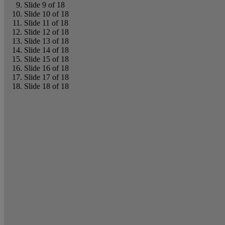
Slide 9 of 18
Slide 10 of 18
Slide 11 of 18
Slide 12 of 18
Slide 13 of 18
Slide 14 of 18
Slide 15 of 18
Slide 16 of 18
Slide 17 of 18
Slide 18 of 18