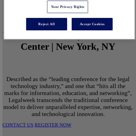
Your Privacy Rights
Reject All
Accept Cookies
March 1 - 3, 2027 | North Javits
Center | New York, NY
Described as the “leading conference for the legal
technology industry," and one that “hits all the
marks for information, education, and networking”,
Legalweek transcends the traditional conference
model to deliver unparalleled expertise, networking,
and technological innovation.
CONTACT US
REGISTER NOW