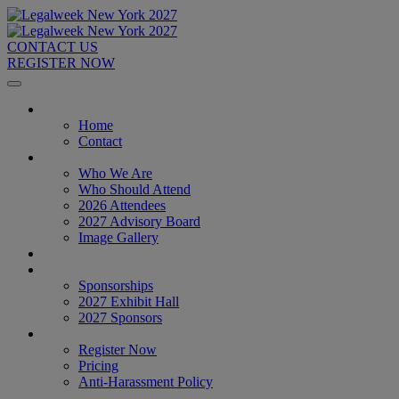
CONTACT US
REGISTER NOW
Home
Home
Contact
About
Who We Are
Who Should Attend
2026 Attendees
2027 Advisory Board
Image Gallery
Venue & Travel
Exhibitors & Sponsors
Sponsorships
2027 Exhibit Hall
2027 Sponsors
Register Now
Register Now
Pricing
Anti-Harassment Policy