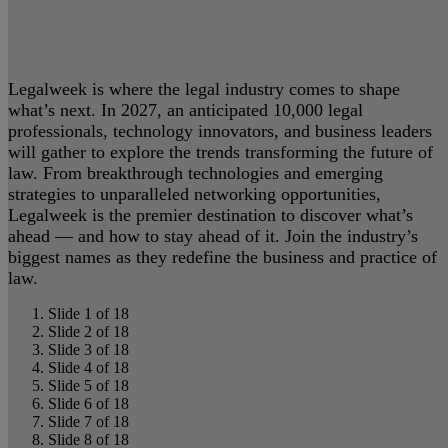
Legalweek is where the legal industry comes to shape
what’s next. In 2027, an anticipated 10,000 legal
professionals, technology innovators, and business leaders
will gather to explore the trends transforming the future of
law. From breakthrough technologies and emerging
strategies to unparalleled networking opportunities,
Legalweek is the premier destination to discover what’s
ahead — and how to stay ahead of it. Join the industry’s
biggest names as they redefine the business and practice of
law.
Slide 1 of 18
Slide 2 of 18
Slide 3 of 18
Slide 4 of 18
Slide 5 of 18
Slide 6 of 18
Slide 7 of 18
Slide 8 of 18