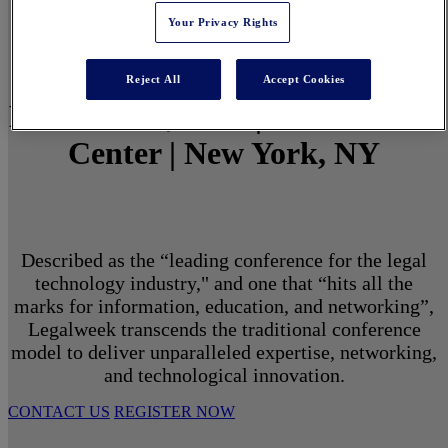
Your Privacy Rights
Reject All
Accept Cookies
March 1 - 3, 2027 | North Javits
Center | New York, NY
Described as the “leading conference for the legal
technology industry," and one that “hits all the
marks for information, education, and networking”,
Legalweek transcends the traditional conference
model to deliver unparalleled expertise, networking,
and technological innovation.
CONTACT US
REGISTER NOW