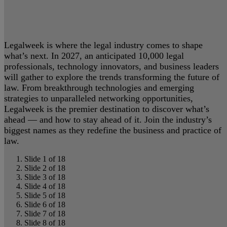
Legalweek is where the legal industry comes to shape
what’s next. In 2027, an anticipated 10,000 legal
professionals, technology innovators, and business leaders
will gather to explore the trends transforming the future of
law. From breakthrough technologies and emerging
strategies to unparalleled networking opportunities,
Legalweek is the premier destination to discover what’s
ahead — and how to stay ahead of it. Join the industry’s
biggest names as they redefine the business and practice of
law.
Slide 1 of 18
Slide 2 of 18
Slide 3 of 18
Slide 4 of 18
Slide 5 of 18
Slide 6 of 18
Slide 7 of 18
Slide 8 of 18