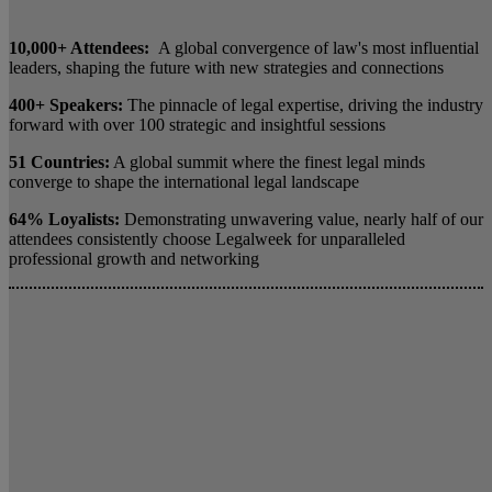
10,000+ Attendees:
A global convergence of law's most influential
leaders, shaping the future with new strategies and connections
400+ Speakers:
The pinnacle of legal expertise, driving the industry
forward with over 100 strategic and insightful sessions
51 Countries:
A global summit where the finest legal minds
converge to shape the international legal landscape
64% Loyalists:
Demonstrating unwavering value, nearly half of our
attendees consistently choose Legalweek for unparalleled
professional growth and networking