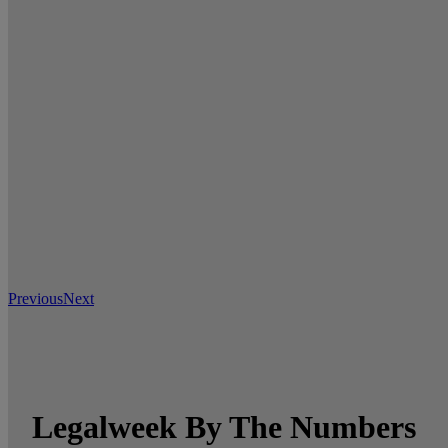
Previous
Next
Legalweek By The Numbers