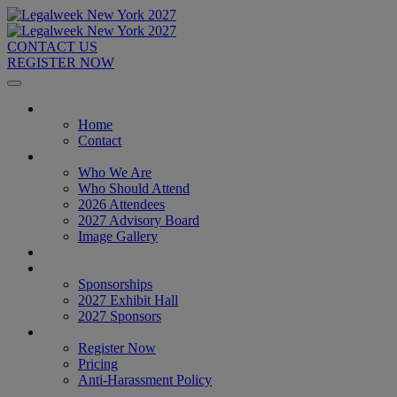
CONTACT US
REGISTER NOW
Home
Home
Contact
About
Who We Are
Who Should Attend
2026 Attendees
2027 Advisory Board
Image Gallery
Venue & Travel
Exhibitors & Sponsors
Sponsorships
2027 Exhibit Hall
2027 Sponsors
Register Now
Register Now
Pricing
Anti-Harassment Policy