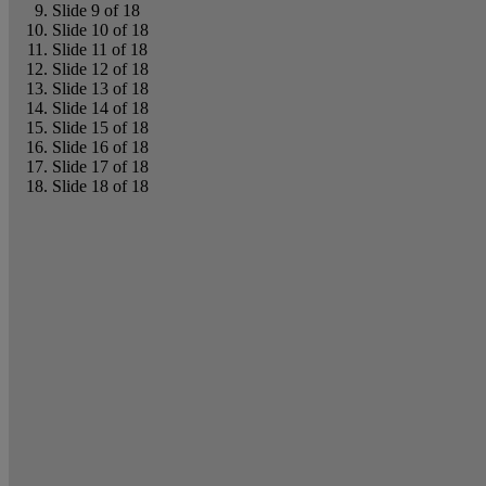
Slide 9 of 18
Slide 10 of 18
Slide 11 of 18
Slide 12 of 18
Slide 13 of 18
Slide 14 of 18
Slide 15 of 18
Slide 16 of 18
Slide 17 of 18
Slide 18 of 18