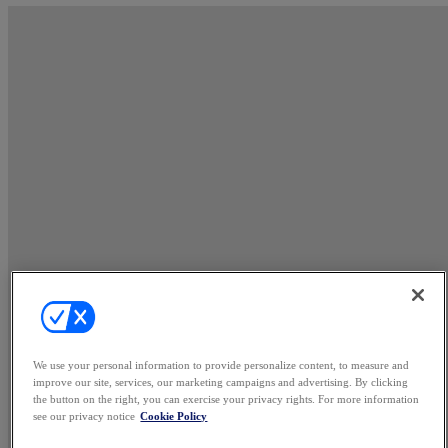
We use your personal information to provide personalize content, to measure and
improve our site, services, our marketing campaigns and advertising. By clicking
the button on the right, you can exercise your privacy rights. For more information
see our privacy notice
Cookie Policy