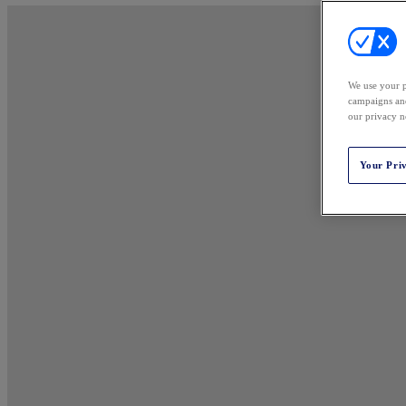
We use your p
campaigns and
our privacy n
Your Pri