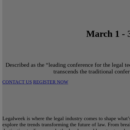
March 1 - 
Described as the “leading conference for the legal t
transcends the traditional confe
CONTACT US
REGISTER NOW
Legalweek is where the legal industry comes to shape what’s 
explore the trends transforming the future of law. From bre