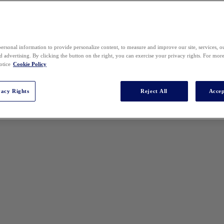
ersonal information to provide personalize content, to measure and improve our site, services, 
 advertising. By clicking the button on the right, you can exercise your privacy rights. For mor
otice
Cookie Policy
vacy Rights
Reject All
Accep