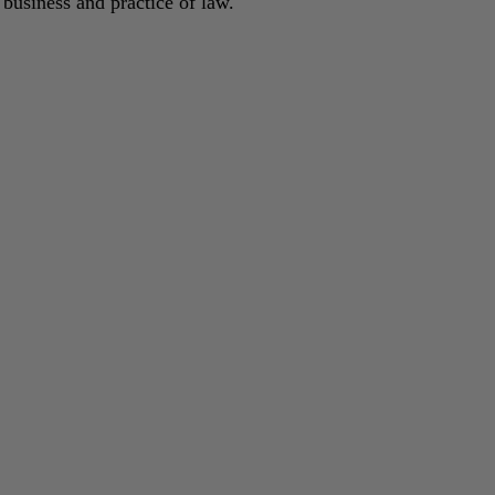
 business and practice of law.