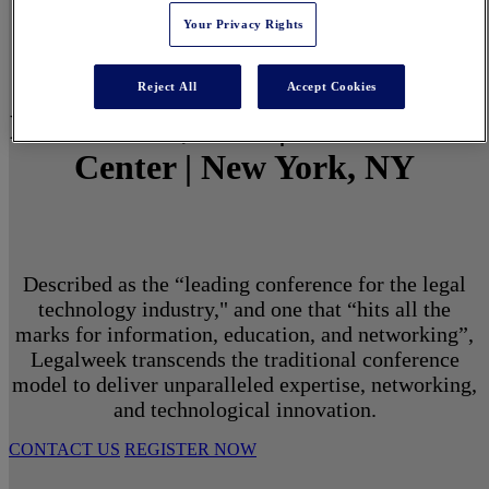
Your Privacy Rights
Reject All
Accept Cookies
March 1 - 3, 2027 | North Javits
Center | New York, NY
Described as the “leading conference for the legal
technology industry," and one that “hits all the
marks for information, education, and networking”,
Legalweek transcends the traditional conference
model to deliver unparalleled expertise, networking,
and technological innovation.
CONTACT US
REGISTER NOW