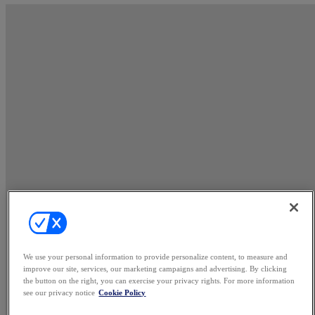
We use your personal information to provide personalize content, to measure and
improve our site, services, our marketing campaigns and advertising. By clicking
the button on the right, you can exercise your privacy rights. For more information
see our privacy notice
Cookie Policy