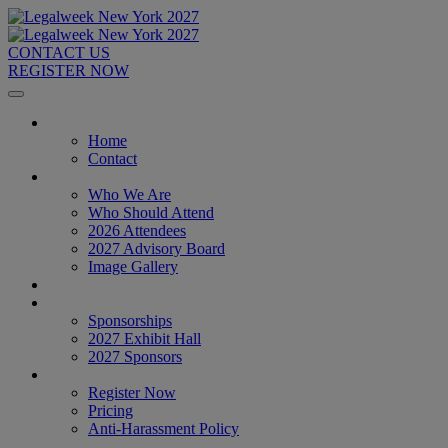
CONTACT US
REGISTER NOW
Home
Home
Contact
About
Who We Are
Who Should Attend
2026 Attendees
2027 Advisory Board
Image Gallery
Venue & Travel
Exhibitors & Sponsors
Sponsorships
2027 Exhibit Hall
2027 Sponsors
Register Now
Register Now
Pricing
Anti-Harassment Policy