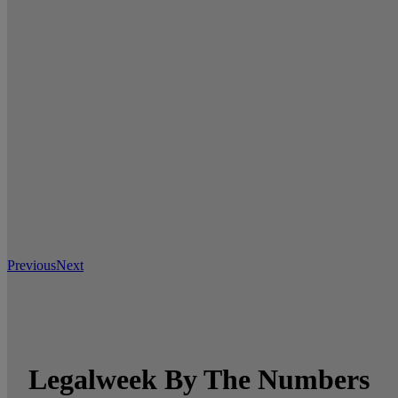
Previous
Next
Legalweek By The Numbers