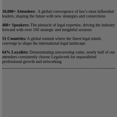
10,000+ Attendees:
A global convergence of law's most influential
leaders, shaping the future with new strategies and connections
400+ Speakers:
The pinnacle of legal expertise, driving the industry
forward with over 100 strategic and insightful sessions
51 Countries:
A global summit where the finest legal minds
converge to shape the international legal landscape
64% Loyalists:
Demonstrating unwavering value, nearly half of our
attendees consistently choose Legalweek for unparalleled
professional growth and networking