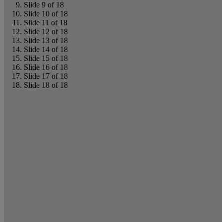
Slide 9 of 18
Slide 10 of 18
Slide 11 of 18
Slide 12 of 18
Slide 13 of 18
Slide 14 of 18
Slide 15 of 18
Slide 16 of 18
Slide 17 of 18
Slide 18 of 18