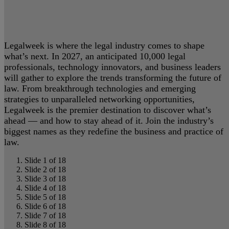
Legalweek is where the legal industry comes to shape
what’s next. In 2027, an anticipated 10,000 legal
professionals, technology innovators, and business leaders
will gather to explore the trends transforming the future of
law. From breakthrough technologies and emerging
strategies to unparalleled networking opportunities,
Legalweek is the premier destination to discover what’s
ahead — and how to stay ahead of it. Join the industry’s
biggest names as they redefine the business and practice of
law.
Slide 1 of 18
Slide 2 of 18
Slide 3 of 18
Slide 4 of 18
Slide 5 of 18
Slide 6 of 18
Slide 7 of 18
Slide 8 of 18