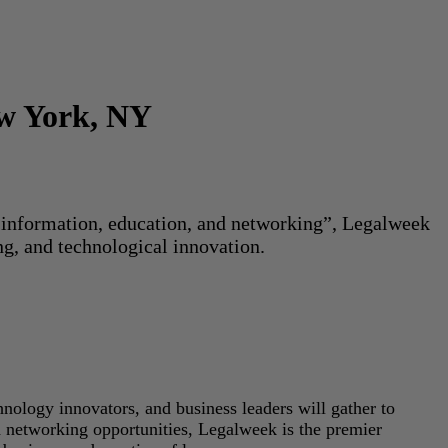
ew York, NY
or information, education, and networking”, Legalweek
ng, and technological innovation.
hnology innovators, and business leaders will gather to
d networking opportunities, Legalweek is the premier