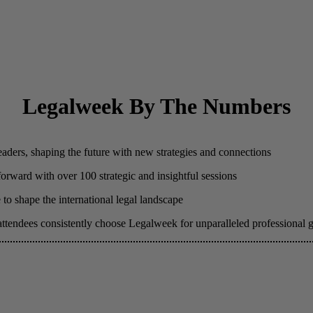
Legalweek By The Numbers
eaders, shaping the future with new strategies and connections
 forward with over 100 strategic and insightful sessions
to shape the international legal landscape
attendees consistently choose Legalweek for unparalleled professional