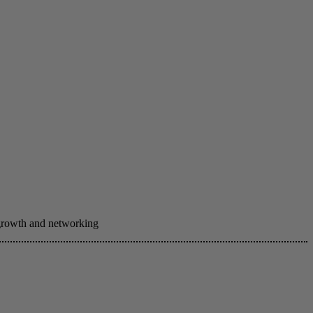
 growth and networking