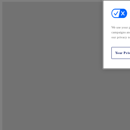
We use your p
campaigns and
our privacy n
Your Pri