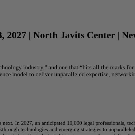
3, 2027 | North Javits Center | N
echnology industry," and one that “hits all the marks f
rence model to deliver unparalleled expertise, networki
next. In 2027, an anticipated 10,000 legal professionals, tec
akthrough technologies and emerging strategies to unparallele