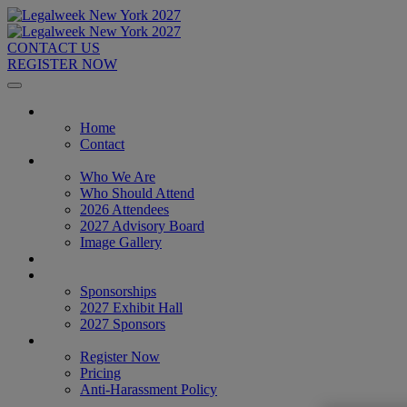
CONTACT US
REGISTER NOW
Home
Home
Contact
About
Who We Are
Who Should Attend
2026 Attendees
2027 Advisory Board
Image Gallery
Venue & Travel
Exhibitors & Sponsors
Sponsorships
2027 Exhibit Hall
2027 Sponsors
Register Now
Register Now
Pricing
Anti-Harassment Policy