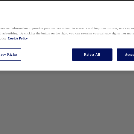
ersonal information to provide personalize content, to measure and improve our site, services, 
 advertising. By clicking the button on the right, you can exercise your privacy rights. For mor
otice
Cookie Policy
vacy Rights
Reject All
Accep