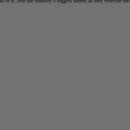
 of it. Join the industry’s biggest names as they redefine the