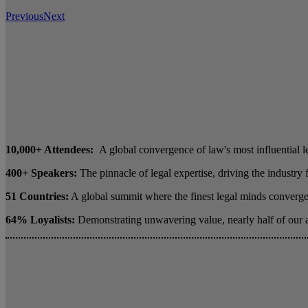
Previous
Next
10,000+ Attendees:
A global convergence of law's most influential l
400+ Speakers:
The pinnacle of legal expertise, driving the industry
51 Countries:
A global summit where the finest legal minds converge 
64% Loyalists:
Demonstrating unwavering value, nearly half of our 