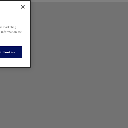
our marketing
e information see
t Cookies