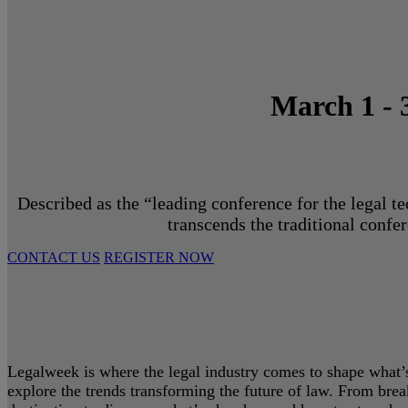
March 1 - 
Described as the “leading conference for the legal t
transcends the traditional confe
CONTACT US
REGISTER NOW
Legalweek is where the legal industry comes to shape what’s 
explore the trends transforming the future of law. From bre