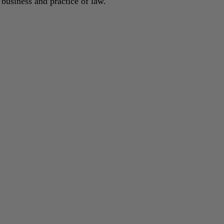
 business and practice of law.