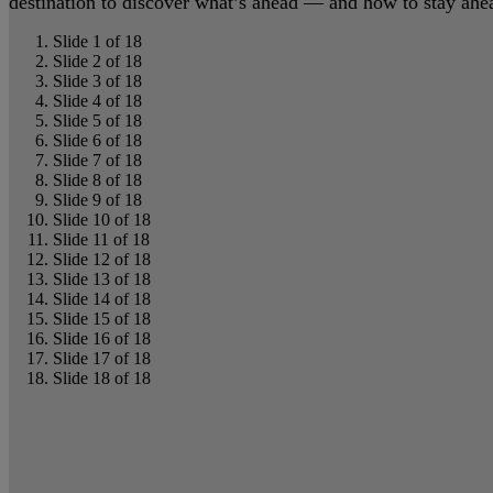
destination to discover what’s ahead — and how to stay ahead
Slide 1 of 18
Slide 2 of 18
Slide 3 of 18
Slide 4 of 18
Slide 5 of 18
Slide 6 of 18
Slide 7 of 18
Slide 8 of 18
Slide 9 of 18
Slide 10 of 18
Slide 11 of 18
Slide 12 of 18
Slide 13 of 18
Slide 14 of 18
Slide 15 of 18
Slide 16 of 18
Slide 17 of 18
Slide 18 of 18