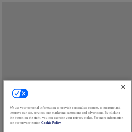
We use your personal information to provide personalize content, to measure and
improve our site, services, our marketing campaigns and advertising. By clicking
the button on the right, you can exercise your privacy rights. For more information
see our privacy notice
Cookie Policy