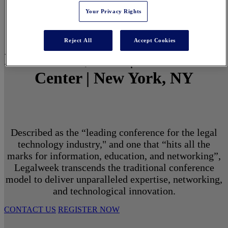
Your Privacy Rights
Reject All
Accept Cookies
March 1 - 3, 2027 | North Javits
Center | New York, NY
Described as the “leading conference for the legal
technology industry," and one that “hits all the
marks for information, education, and networking”,
Legalweek transcends the traditional conference
model to deliver unparalleled expertise, networking,
and technological innovation.
CONTACT US
REGISTER NOW