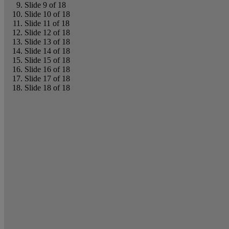
Slide 9 of 18
Slide 10 of 18
Slide 11 of 18
Slide 12 of 18
Slide 13 of 18
Slide 14 of 18
Slide 15 of 18
Slide 16 of 18
Slide 17 of 18
Slide 18 of 18