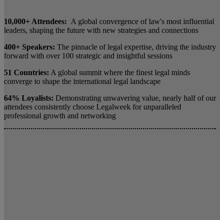
10,000+ Attendees:
A global convergence of law's most influential
leaders, shaping the future with new strategies and connections
400+ Speakers:
The pinnacle of legal expertise, driving the industry
forward with over 100 strategic and insightful sessions
51 Countries:
A global summit where the finest legal minds
converge to shape the international legal landscape
64% Loyalists:
Demonstrating unwavering value, nearly half of our
attendees consistently choose Legalweek for unparalleled
professional growth and networking