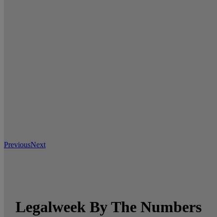
Previous
Next
Legalweek By The Numbers