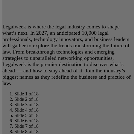
Legalweek is where the legal industry comes to shape
what’s next. In 2027, an anticipated 10,000 legal
professionals, technology innovators, and business leaders
will gather to explore the trends transforming the future of
law. From breakthrough technologies and emerging
strategies to unparalleled networking opportunities,
Legalweek is the premier destination to discover what’s
ahead — and how to stay ahead of it. Join the industry’s
biggest names as they redefine the business and practice of
law.
Slide 1 of 18
Slide 2 of 18
Slide 3 of 18
Slide 4 of 18
Slide 5 of 18
Slide 6 of 18
Slide 7 of 18
Slide 8 of 18