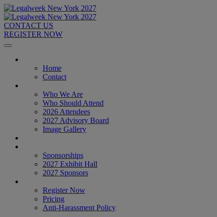
CONTACT US
REGISTER NOW
Home
Home
Contact
About
Who We Are
Who Should Attend
2026 Attendees
2027 Advisory Board
Image Gallery
Venue & Travel
Exhibitors & Sponsors
Sponsorships
2027 Exhibit Hall
2027 Sponsors
Register Now
Register Now
Pricing
Anti-Harassment Policy