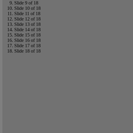
Slide 9 of 18
Slide 10 of 18
Slide 11 of 18
Slide 12 of 18
Slide 13 of 18
Slide 14 of 18
Slide 15 of 18
Slide 16 of 18
Slide 17 of 18
Slide 18 of 18