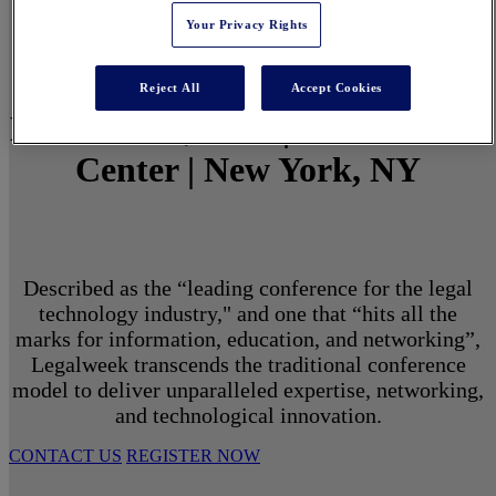
Your Privacy Rights
Reject All
Accept Cookies
March 1 - 3, 2027 | North Javits
Center | New York, NY
Described as the “leading conference for the legal
technology industry," and one that “hits all the
marks for information, education, and networking”,
Legalweek transcends the traditional conference
model to deliver unparalleled expertise, networking,
and technological innovation.
CONTACT US
REGISTER NOW