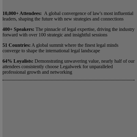
10,000+ Attendees:
A global convergence of law's most influential
leaders, shaping the future with new strategies and connections
400+ Speakers:
The pinnacle of legal expertise, driving the industry
forward with over 100 strategic and insightful sessions
51 Countries:
A global summit where the finest legal minds
converge to shape the international legal landscape
64% Loyalists:
Demonstrating unwavering value, nearly half of our
attendees consistently choose Legalweek for unparalleled
professional growth and networking