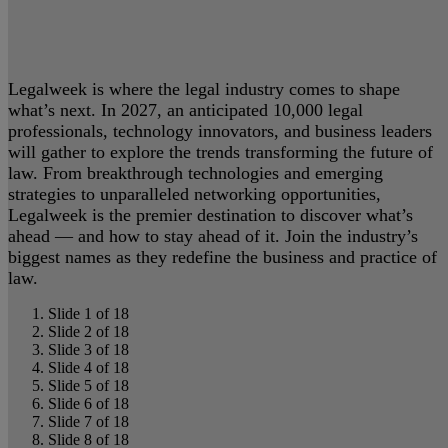
Legalweek is where the legal industry comes to shape
what’s next. In 2027, an anticipated 10,000 legal
professionals, technology innovators, and business leaders
will gather to explore the trends transforming the future of
law. From breakthrough technologies and emerging
strategies to unparalleled networking opportunities,
Legalweek is the premier destination to discover what’s
ahead — and how to stay ahead of it. Join the industry’s
biggest names as they redefine the business and practice of
law.
Slide 1 of 18
Slide 2 of 18
Slide 3 of 18
Slide 4 of 18
Slide 5 of 18
Slide 6 of 18
Slide 7 of 18
Slide 8 of 18