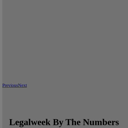
Previous
Next
Legalweek By The Numbers