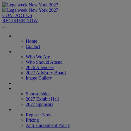
CONTACT US
REGISTER NOW
Home
Home
Contact
About
Who We Are
Who Should Attend
2026 Attendees
2027 Advisory Board
Image Gallery
Venue & Travel
Exhibitors & Sponsors
Sponsorships
2027 Exhibit Hall
2027 Sponsors
Register Now
Register Now
Pricing
Anti-Harassment Policy