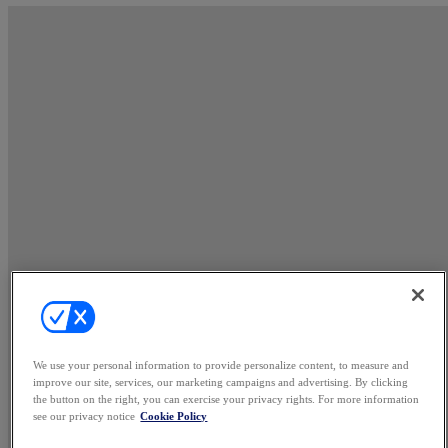
We use your personal information to provide personalize content, to measure and
improve our site, services, our marketing campaigns and advertising. By clicking
the button on the right, you can exercise your privacy rights. For more information
see our privacy notice
Cookie Policy