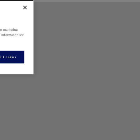
our marketing
e information see
t Cookies