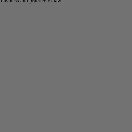
 business and practice of law.