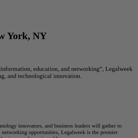
ew York, NY
or information, education, and networking”, Legalweek
ng, and technological innovation.
hnology innovators, and business leaders will gather to
d networking opportunities, Legalweek is the premier