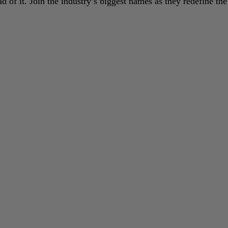
 of it. Join the industry’s biggest names as they redefine the