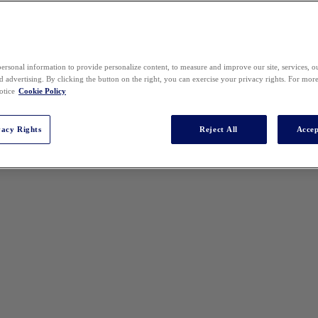
ersonal information to provide personalize content, to measure and improve our site, services, 
 advertising. By clicking the button on the right, you can exercise your privacy rights. For mor
otice
Cookie Policy
vacy Rights
Reject All
Accep