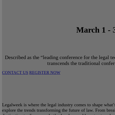
March 1 - 
Described as the “leading conference for the legal t
transcends the traditional confe
CONTACT US
REGISTER NOW
Legalweek is where the legal industry comes to shape what’s 
explore the trends transforming the future of law. From bre