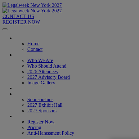
CONTACT US
REGISTER NOW
Home
Home
Contact
About
Who We Are
Who Should Attend
2026 Attendees
2027 Advisory Board
Image Gallery
Venue & Travel
Exhibitors & Sponsors
Sponsorships
2027 Exhibit Hall
2027 Sponsors
Register Now
Register Now
Pricing
Anti-Harassment Policy