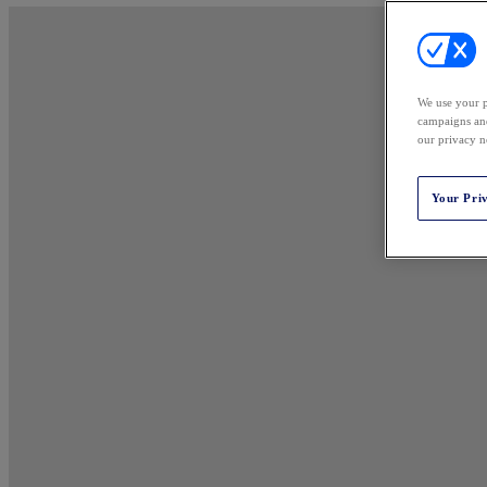
We use your p
campaigns and
our privacy n
Your Pri