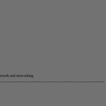
 growth and networking