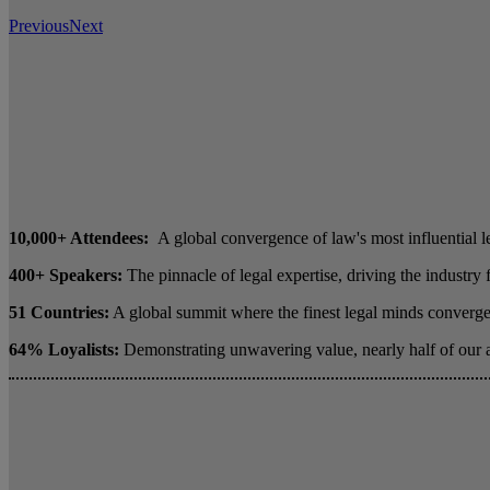
Previous
Next
10,000+ Attendees:
A global convergence of law's most influential l
400+ Speakers:
The pinnacle of legal expertise, driving the industry
51 Countries:
A global summit where the finest legal minds converge 
64% Loyalists:
Demonstrating unwavering value, nearly half of our 