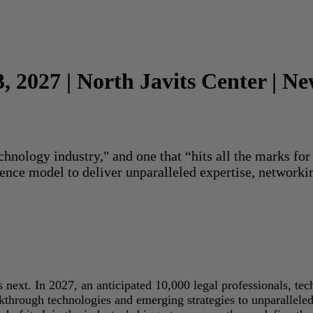
3, 2027 | North Javits Center | N
echnology industry," and one that “hits all the marks f
rence model to deliver unparalleled expertise, networki
next. In 2027, an anticipated 10,000 legal professionals, tec
akthrough technologies and emerging strategies to unparallele