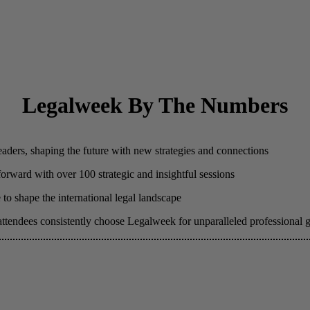
Legalweek By The Numbers
eaders, shaping the future with new strategies and connections
 forward with over 100 strategic and insightful sessions
to shape the international legal landscape
attendees consistently choose Legalweek for unparalleled professional