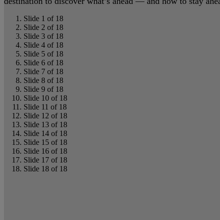
destination to discover what’s ahead — and how to stay ahead
Slide 1 of 18
Slide 2 of 18
Slide 3 of 18
Slide 4 of 18
Slide 5 of 18
Slide 6 of 18
Slide 7 of 18
Slide 8 of 18
Slide 9 of 18
Slide 10 of 18
Slide 11 of 18
Slide 12 of 18
Slide 13 of 18
Slide 14 of 18
Slide 15 of 18
Slide 16 of 18
Slide 17 of 18
Slide 18 of 18