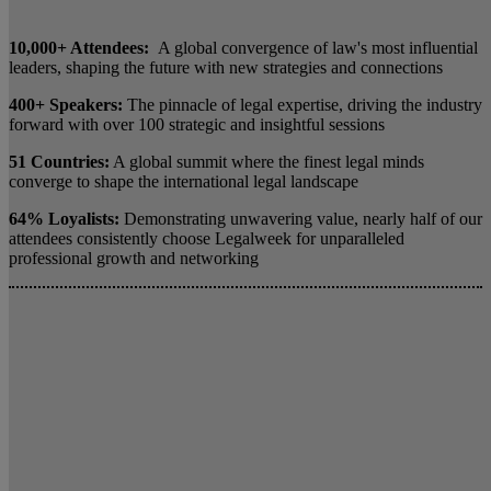
10,000+ Attendees:
A global convergence of law's most influential
leaders, shaping the future with new strategies and connections
400+ Speakers:
The pinnacle of legal expertise, driving the industry
forward with over 100 strategic and insightful sessions
51 Countries:
A global summit where the finest legal minds
converge to shape the international legal landscape
64% Loyalists:
Demonstrating unwavering value, nearly half of our
attendees consistently choose Legalweek for unparalleled
professional growth and networking