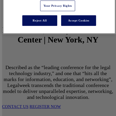
Your Privacy Rights
Reject All
Accept Cookies
March 1 - 3, 2027 | North Javits
Center | New York, NY
Described as the “leading conference for the legal
technology industry," and one that “hits all the
marks for information, education, and networking”,
Legalweek transcends the traditional conference
model to deliver unparalleled expertise, networking,
and technological innovation.
CONTACT US
REGISTER NOW