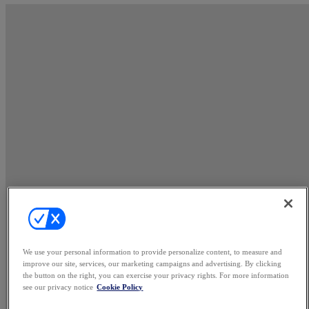
We use your personal information to provide personalize content, to measure and
improve our site, services, our marketing campaigns and advertising. By clicking
the button on the right, you can exercise your privacy rights. For more information
see our privacy notice
Cookie Policy