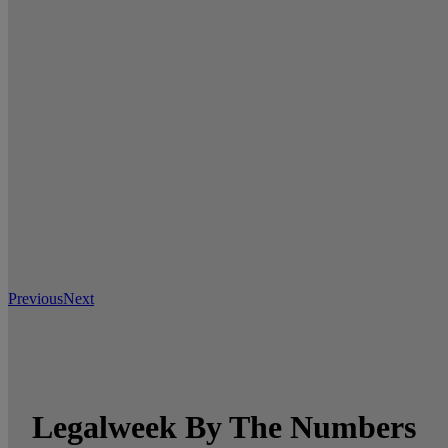
Previous
Next
Legalweek By The Numbers