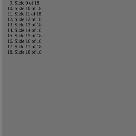
Slide 9 of 18
Slide 10 of 18
Slide 11 of 18
Slide 12 of 18
Slide 13 of 18
Slide 14 of 18
Slide 15 of 18
Slide 16 of 18
Slide 17 of 18
Slide 18 of 18