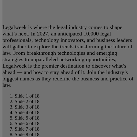
Legalweek is where the legal industry comes to shape
what’s next. In 2027, an anticipated 10,000 legal
professionals, technology innovators, and business leaders
will gather to explore the trends transforming the future of
law. From breakthrough technologies and emerging
strategies to unparalleled networking opportunities,
Legalweek is the premier destination to discover what’s
ahead — and how to stay ahead of it. Join the industry’s
biggest names as they redefine the business and practice of
law.
Slide 1 of 18
Slide 2 of 18
Slide 3 of 18
Slide 4 of 18
Slide 5 of 18
Slide 6 of 18
Slide 7 of 18
Slide 8 of 18