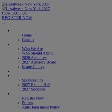
CONTACT US
REGISTER NOW
Home
Home
Contact
About
Who We Are
Who Should Attend
2026 Attendees
2027 Advisory Board
Image Gallery
Venue & Travel
Exhibitors & Sponsors
Sponsorships
2027 Exhibit Hall
2027 Sponsors
Register Now
Register Now
Pricing
Anti-Harassment Policy