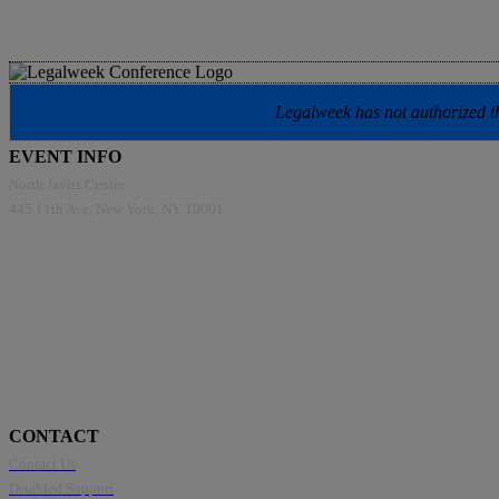
Legalweek has not authorized the
EVENT INFO
North Javits Center
445 11th Ave, New York, NY 10001
CONTACT
Contact Us
Disabled Support