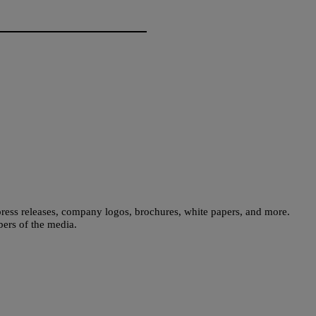
press releases, company logos, brochures, white papers, and more.
bers of the media.