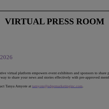
VIRTUAL PRESS ROOM
2026
tive virtual platform empowers event exhibitors and sponsors to share 
e way to share your news and stories effectively with pre-approved mem
tact Tanya Amyote at
tamyote@edgemarketinginc.com
.