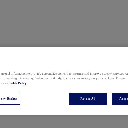
ersonal information to provide personalize content, to measure and improve our site, services, 
 advertising. By clicking the button on the right, you can exercise your privacy rights. For mor
otice
Cookie Policy
vacy Rights
Reject All
Accep