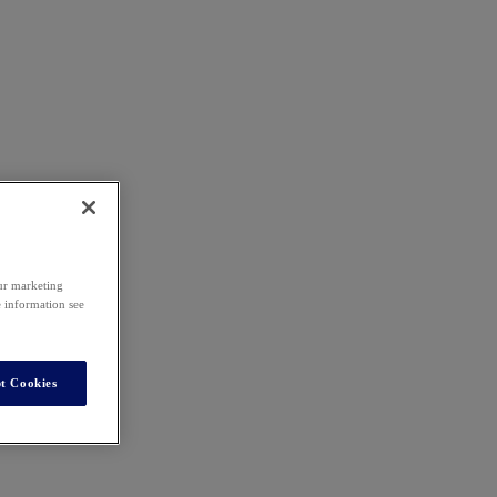
our marketing
e information see
t Cookies