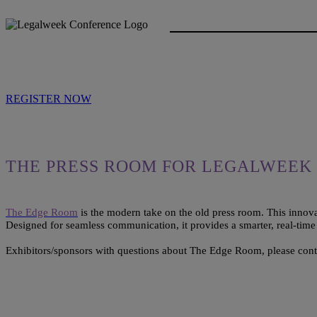
REGISTER NOW
THE PRESS ROOM FOR LEGALWEEK 
The Edge Room
is the modern take on the old press room. This innova
Designed for seamless communication, it provides a smarter, real-tim
Exhibitors/sponsors with questions about The Edge Room, please con