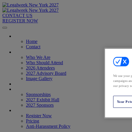
CONTACT US
REGISTER NOW
Home
Home
Contact
About
Who We Are
Who Should Attend
2026 Attendees
2027 Advisory Board
We use your p
Image Gallery
campaigns and
Venue & Travel
our privacy n
Exhibitors & Sponsors
Sponsorships
2027 Exhibit Hall
Your Pri
2027 Sponsors
Register Now
Register Now
Pricing
Anti-Harassment Policy