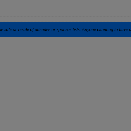
 sale or resale of attendee or sponsor lists. Anyone claiming to have our 