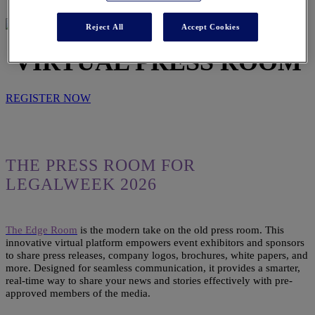
Reject All
Accept Cookies
VIRTUAL PRESS ROOM
REGISTER NOW
THE PRESS ROOM FOR
LEGALWEEK 2026
The Edge Room
is the modern take on the old press room. This
innovative virtual platform empowers event exhibitors and sponsors
to share press releases, company logos, brochures, white papers, and
more. Designed for seamless communication, it provides a smarter,
real-time way to share your news and stories effectively with pre-
approved members of the media.