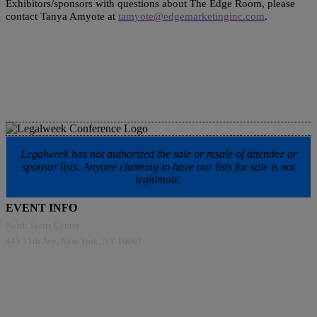
Exhibitors/sponsors with questions about The Edge Room, please
contact Tanya Amyote at
tamyote@edgemarketinginc.com
.
Legalweek has not authorized the sale or resale of attendee or
sponsor lists. Anyone claiming to have our lists for sale is not
legitimate.
EVENT INFO
North Javits Center
445 11th Ave, New York, NY 10001