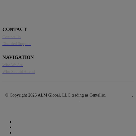
CONTACT
Contact Us
Disabled Support
NAVIGATION
Who We Are
Who Should Attend
© Copyright 2026 ALM Global, LLC trading as Centellic.
Privacy Policy
.
Terms of Use
.